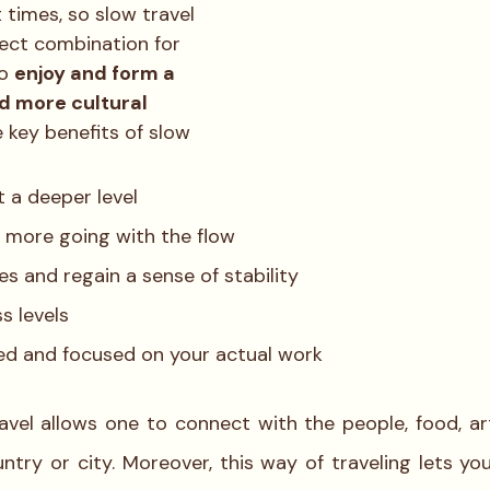
 times, so slow travel 
ect combination for 
o 
enjoy and form a 
d more cultural 
 key benefits of slow 
 a deeper level
, more going with the flow
es and regain a sense of stability
s levels
ed and focused on your actual work
avel allows one to connect with the people, food, art 
ntry or city. Moreover, this way of traveling lets you