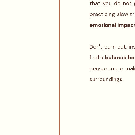
that you do not 
emotional impact
Don't burn out, in
find a 
balance be
maybe more makes
surroundings. 