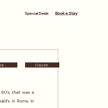
Book a Stay
Special Deals
ok
Claude
80’s, that was a 
ld’s in Rome. In 