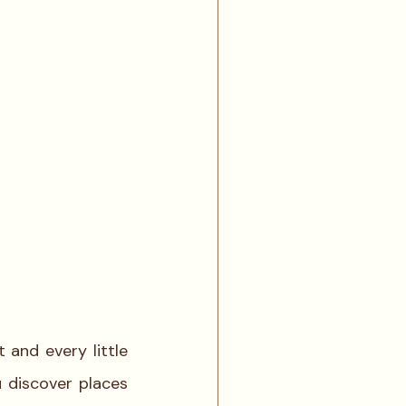
and every little 
 discover places 