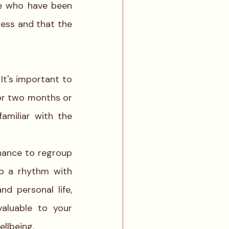
e who have been 
practicing slow travel as a way of life will agree that we actually need less and that the 
t's important to 
or two months or 
miliar with the 
chance to regroup 
o a rhythm with 
d personal life, 
valuable to your 
llbeing.