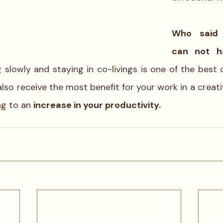
Who said t
ng slowly and staying in co-livings is one of the best
also receive the most benefit for your work in a creat
g to an 
increase in your productivity.