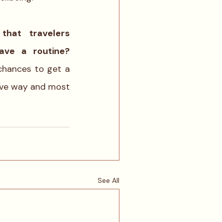
hat travelers 
can not have a routine? 
 chances to get a 
ive way and most 
See All