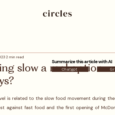
023
2 min read
Summarize this article with AI
ling slow a real option
Chatgpt
Gr
ys?
avel is related to the slow food movement during the 
st against fast food and the first opening of McDona