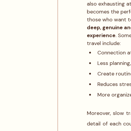
also exhausting at
becomes the perf
those who want t
deep, genuine an
experience
. Some
travel include: 
Connection at
Less planning
Create routin
Reduces stres
More organiz
Moreover, slow tr
detail of each cou