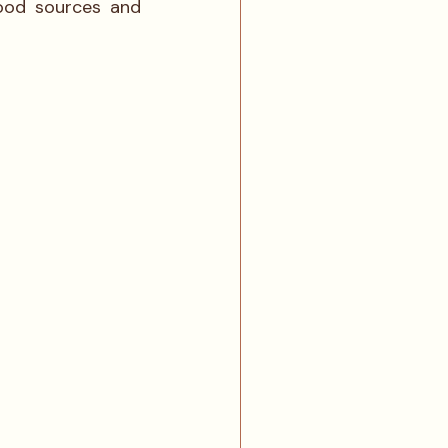
ood sources and 