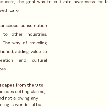
roducers, the goal was to cultivate awareness for f
ith care. 
conscious consumption 
 to other industries, 
. The way of traveling 
ioned, adding value to 
ration and cultural 
ces.
scapes from the 9 to 
includes setting alarms, 
nd not allowing any 
veling is wonderful but 