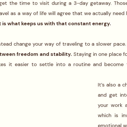
get the time to visit during a 3-day getaway. Thos
 is what keeps us with that constant energy.
stead change your way of traveling to a slower pace. I
tween freedom and stability.
 Staying in one place f
 it easier to settle into a routine and become fa
It’s also a 
and get int
your work an
which is in
emotional we