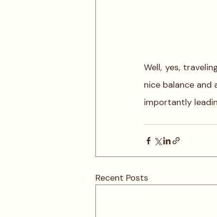
Well, yes, traveli
nice balance and 
importantly leadin
Recent Posts