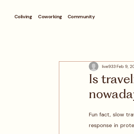
Coliving
Coworking
Community
live933
Feb 9, 2
Is trave
nowada
Fun fact, slow tr
response in prote