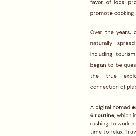
favor of local p
promote cooking w
Over the years, 
naturally spread
including tourism
began to be quest
the true explo
connection of pla
A digital nomad 
e
6 routine
, which 
rushing to work a
time to relax. Tra