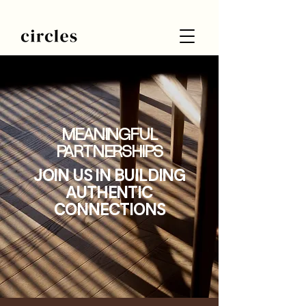
MEANINGFUL
PARTNERSHIPS
JOIN US IN BUILDING
AUTHENTIC
CONNECTIONS