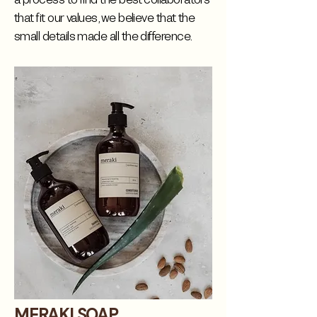
that fit our values, we believe that the
small details made all the difference.
MERAKI SOAP