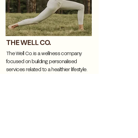
THE WELL CO.
The Well Co. is a wellness company
focused on building personalised
services related to a healthier lifestyle.
Well Co. provide us the best insights to
guide our members with the best
nutritional and fitness tips for
maintaining a routine on their journey..
CHECK WEBSITE