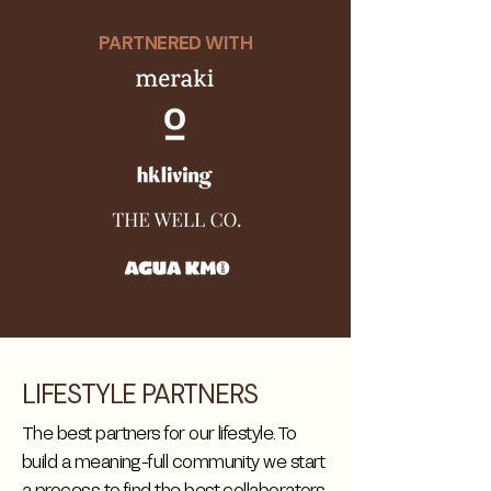
PARTNERED WITH
LIFESTYLE PARTNERS
The best partners for our lifestyle. To
build a meaning-full community we start
a process to find the best collaborators