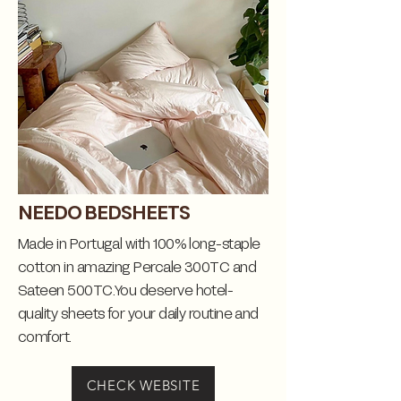
NEEDO BEDSHEETS
Made in Portugal with 100% long-staple
cotton in amazing Percale 300TC and
Sateen 500TC.You deserve hotel-
quality sheets for your daily routine and
comfort.
CHECK WEBSITE