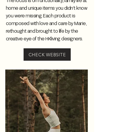
The focus is on functionality, family life at
home and unique items you didn’t know
you were missing. Each product is
composed with love and care by Marie,
rethought and brought to life by the
creative eye of the HKliving designers.
CHECK WEBSITE