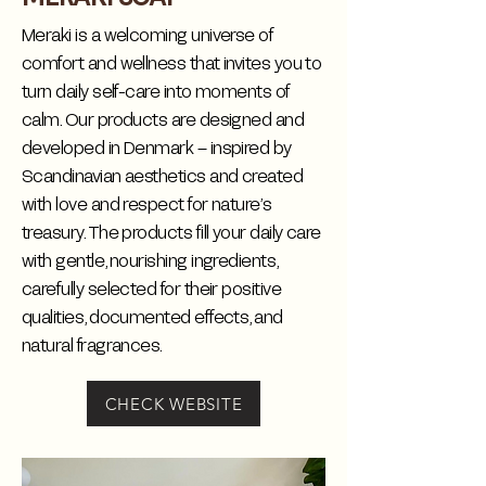
Meraki is a welcoming universe of
comfort and wellness that invites you to
turn daily self-care into moments of
calm. Our products are designed and
developed in Denmark – inspired by
Scandinavian aesthetics and created
with love and respect for nature’s
treasury. The products fill your daily care
with gentle, nourishing ingredients,
carefully selected for their positive
qualities, documented effects, and
natural fragrances.
CHECK WEBSITE