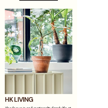
HK LIVING