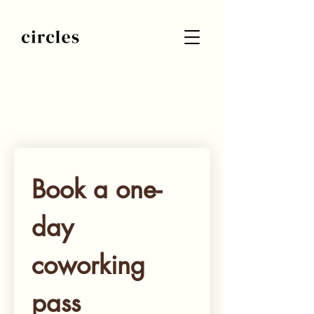
Submit your request of a coworking
spot and we will get back to you
shortly
Book a one-
day 
coworking 
pass