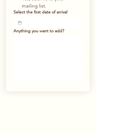
mailing list.
Select the first date of arrival
Anything you want to add?
Submit the booking
request