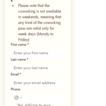
Please note that the 
coworking is not available 
in weekends, meaning that 
any kind of the coworking 
pass are valid only for 
week days (Mondy to 
Friday)
First name
*
Last name
*
Email
*
Phone
Yes, add me to your 