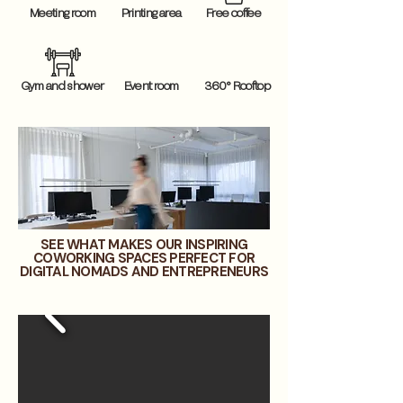
Meeting room
Printing area
Free coffee
Gym and shower
Event room
360° Rooftop
SEE WHAT MAKES OUR INSPIRING
COWORKING SPACES PERFECT FOR
DIGITAL NOMADS AND ENTREPRENEURS