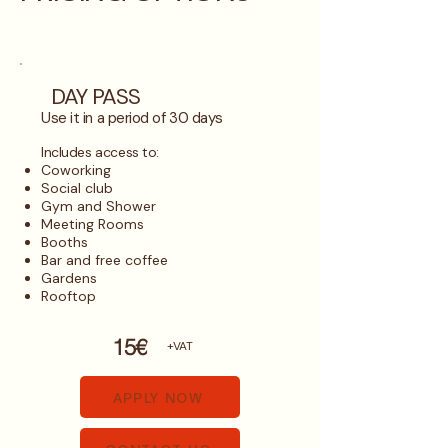
DAY PASS
Use it in a period of 30 days
​Includes access to:
Coworking
Social club
Gym and Shower
Meeting Rooms
Booths
Bar and free coffee
Gardens
Rooftop
15€
+VAT
APPLY NOW