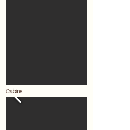
Cabins