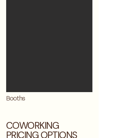
Booths
COWORKING
PRICING OPTIONS