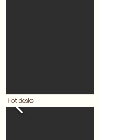
Hot desks