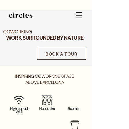
COWORKING
WORK SURROUNDED BY NATURE
BOOK A TOUR
INSPIRING COWORKING SPACE
ABOVE BARCELONA
High speed
Hot desks
Booths
Wi-fi