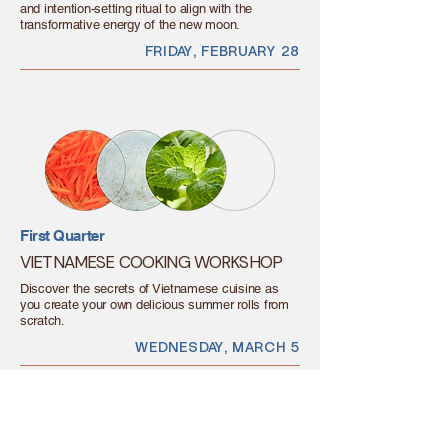
and intention-setting ritual to align with the
transformative energy of the new moon.
FRIDAY, FEBRUARY 28
First Quarter
VIETNAMESE COOKING WORKSHOP
Discover the secrets of Vietnamese cuisine as
you create your own delicious summer rolls from
scratch.
WEDNESDAY, MARCH 5
LET'S GET MOVING,