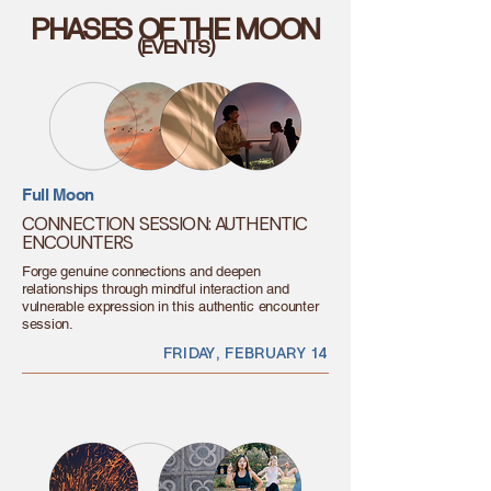
PHASES OF THE MOON
(EVENTS)
Full Moon
CONNECTION SESSION: AUTHENTIC
ENCOUNTERS
Forge genuine connections and deepen
relationships through mindful interaction and
vulnerable expression in this authentic encounter
session.
FRIDAY, FEBRUARY 14