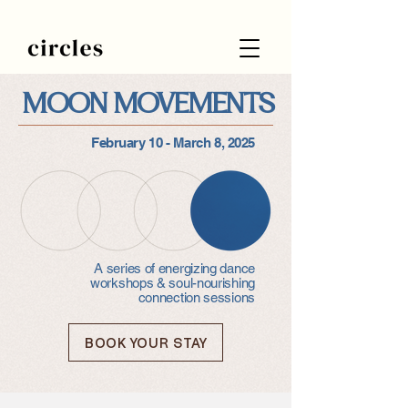
MOON MOVEMENTS
February 10 - March 8, 2025
A series of energizing dance
workshops & soul-nourishing
connection sessions
BOOK YOUR STAY