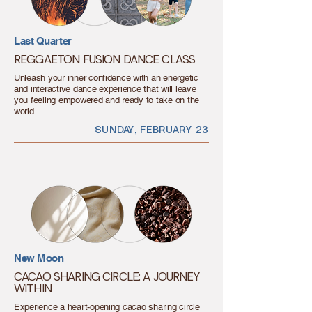
Last Quarter
REGGAETON FUSION DANCE CLASS
Unleash your inner confidence with an energetic
and interactive dance experience that will leave
you feeling empowered and ready to take on the
world.
SUNDAY, FEBRUARY 23
New Moon
CACAO SHARING CIRCLE: A JOURNEY
WITHIN
Experience a heart-opening cacao sharing circle