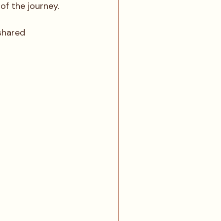
f the journey. 
shared 