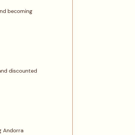
 and becoming 
 and discounted 
g Andorra 