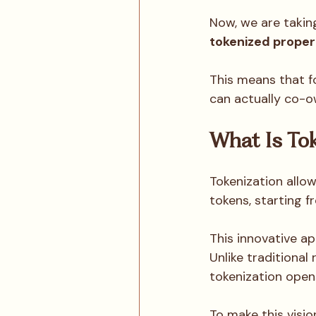
Now, we are takin
tokenized proper
This means that f
can actually co-ow
What Is Tok
Tokenization allow
tokens, starting f
This innovative a
Unlike traditional
tokenization open
To make this visio