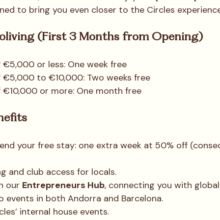
ned to bring you even closer to the Circles experience
Coliving (First 3 Months from Opening)
 €5,000 or less: One week free
f €5,000 to €10,000: Two weeks free
f €10,000 or more: One month free
nefits
end your free stay: one extra week at 50% off (consec
g and club access for locals.
n our 
Entrepreneurs Hub
, connecting you with global
o events in both Andorra and Barcelona.
cles’ internal house events.