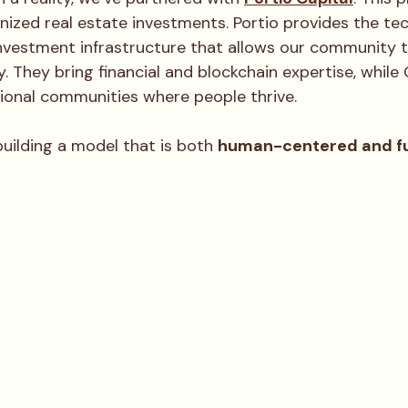
enized real estate investments. Portio provides the te
nvestment infrastructure that allows our community t
y. They bring financial and blockchain expertise, while 
tional communities where people thrive.
uilding a model that is both 
human-centered and f