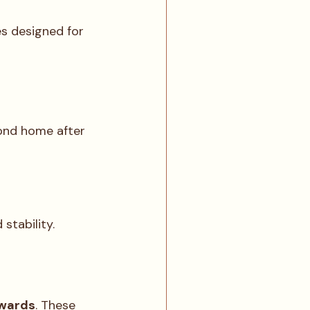
s designed for 
ond home after 
stability.
ewards
. These 