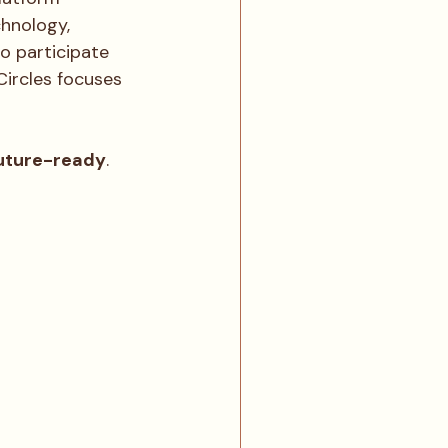
chnology, 
o participate 
Circles focuses 
uture-ready
.