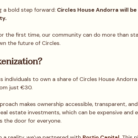
g a bold step forward: 
Circles House Andorra will be o
ty.
or the first time, our community can do more than sta
n the future of Circles.
enization?
s individuals to own a share of Circles House Andorra 
rom just €30. 
pproach makes ownership accessible, transparent, and
 real estate investments, which can be expensive and ex
s the door for everyone.
n a reality, we’ve partnered with 
Portio Capital
. This 