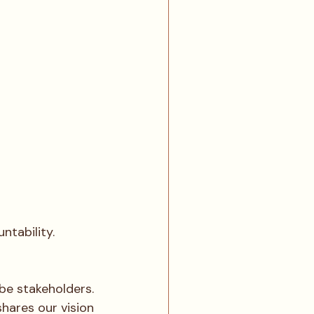
ntability. 
be stakeholders.
hares our vision 