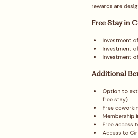
rewards are desig
Free Stay in 
Investment of
Investment o
Investment o
Additional Be
Option to ext
free stay).
Free coworkin
Membership i
Free access t
Access to Cir