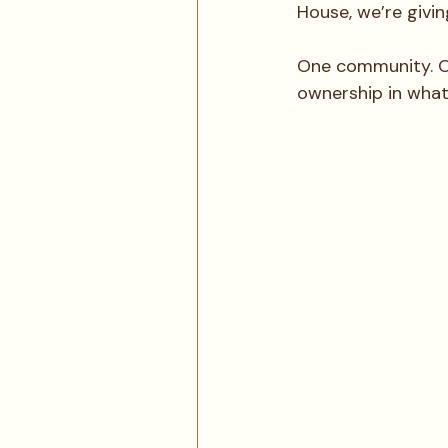
House, we’re givi
One community. On
ownership in what