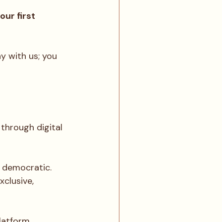
ur first 
y with us; you 
through digital 
 democratic. 
clusive, 
platform 