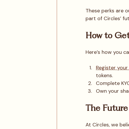
These perks are o
part of Circles’ fu
How to Get
Here’s how you can
Register your
tokens.
Complete KYC 
Own your shar
The Future 
At Circles, we bel