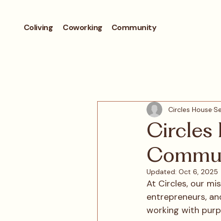
Coliving
Coworking
Community
Circles House
Se
Circles
Commun
Updated:
Oct 6, 2025
At Circles, our mi
entrepreneurs, and
working with purp