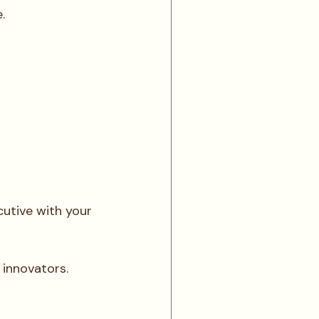
.
utive with your 
 innovators.