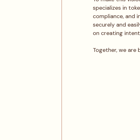
specializes in tok
compliance, and i
securely and easil
on creating inten
Together, we are b