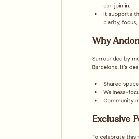
can join in.
It supports t
clarity, focus
Why Andor
Surrounded by mou
Barcelona. It’s des
Shared spaces
Wellness-focu
Community mea
Exclusive P
To celebrate this 