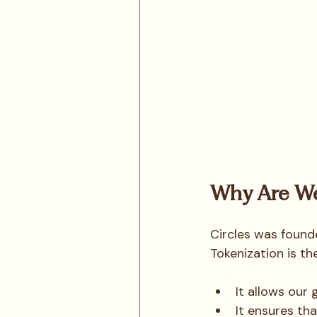
Why Are We
Circles was founde
Tokenization is th
It allows our
It ensures th