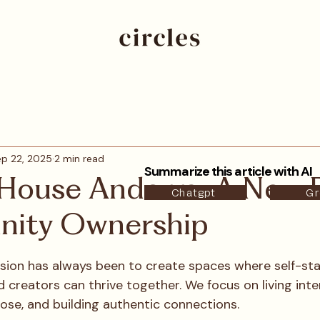
p 22, 2025
2 min read
Summarize this article with AI
 House Andorra: A New E
Chatgpt
Gr
ity Ownership
ssion has always been to create spaces where self-sta
 creators can thrive together. We focus on living inten
ose, and building authentic connections.