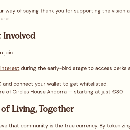
ur way of saying thank you for supporting the vision
ture.
 Involved
 join:
 interest
 during the early-bird stage to access perks
and connect your wallet to get whitelisted.
e of Circles House Andorra — starting at just €30.
of Living, Together
ieve that community is the true currency. By tokenizin