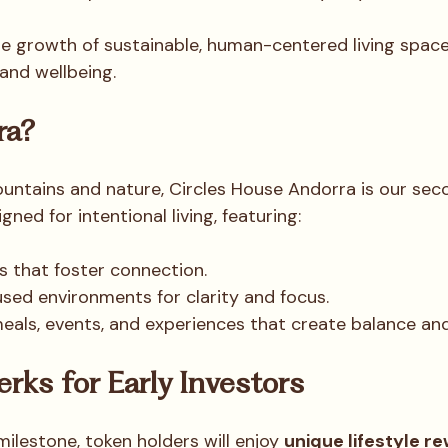
he growth of sustainable, human-centered living space
, and wellbeing.
ra?
ntains and nature, Circles House Andorra is our sec
igned for intentional living, featuring:
 that foster connection.
sed environments for clarity and focus.
ls, events, and experiences that create balance and 
erks for Early Investors
milestone, token holders will enjoy 
unique lifestyle r