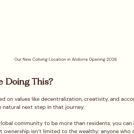
Our New Coliving Location in Andorra Opening 2026
 Doing This?
d on values like decentralization, creativity, and accou
e natural next step in that journey. 
 global community to be more than residents; you can 
at ownership isn’t limited to the wealthy; anyone who s