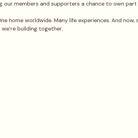
ng our members and supporters a chance to own part o
e home worldwide. Many life experiences. And now, 
 we’re building together.