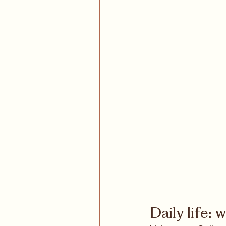
Daily life: 