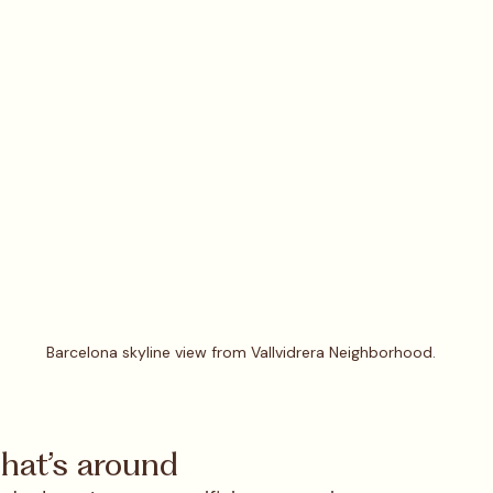
Barcelona skyline view from Vallvidrera Neighborhood.
what’s around