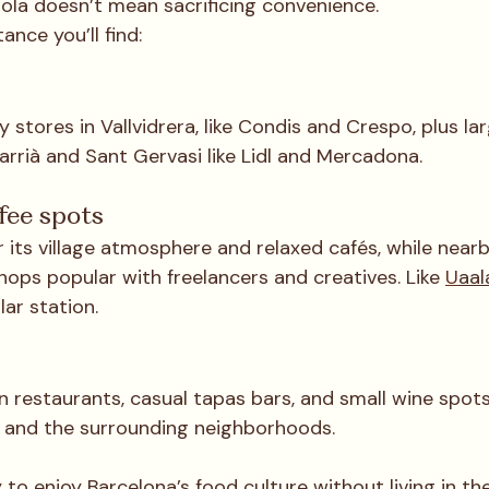
rola doesn’t mean sacrificing convenience.
ance you’ll find:
s
y stores in Vallvidrera, like Condis and Crespo, plus lar
arrià and Sant Gervasi like Lidl and Mercadona.
fee spots
r its village atmosphere and relaxed cafés, while nearb
hops popular with freelancers and creatives. Like 
U
aal
lar station.
n restaurants, casual tapas bars, and small wine spot
 and the surrounding neighborhoods.
 to enjoy Barcelona’s food culture without living in th