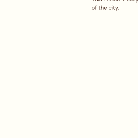
of the city.