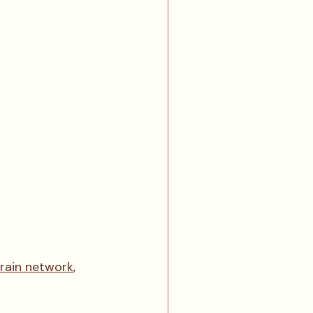
train network
, 