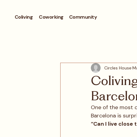
Coliving
Coworking
Community
Circles House
Ma
Colivin
Barcelo
One of the most 
Barcelona is surpr
“Can I live close