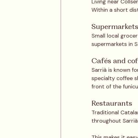
Living near Collse
Within a short dist
Supermarket
Small local grocer
supermarkets in S
Cafés and cof
Sarrià is known fo
specialty coffee s
front of the funicu
Restaurants
Traditional Catala
throughout Sarrià
This makes it easy