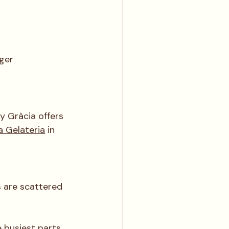
ger 
y Gràcia offers 
a Gelateria
 in 
s are scattered 
e busiest parts 