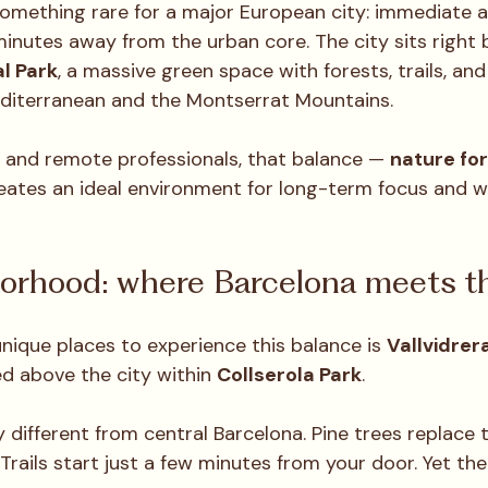
something rare for a major European city: immediate a
minutes away from the urban core. The city sits right 
l Park
, a massive green space with forests, trails, an
diterranean and the Montserrat Mountains.
 and remote professionals, that balance — 
nature for 
eates an ideal environment for long-term focus and we
orhood: where Barcelona meets th
nique places to experience this balance is 
Vallvidrer
 above the city within 
Collserola Park
.
y different from central Barcelona. Pine trees replace tr
Trails start just a few minutes from your door. Yet the ci