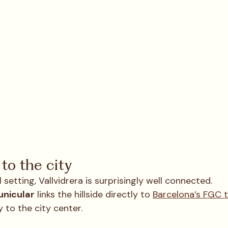
to the city
 setting, Vallvidrera is surprisingly well connected.
unicular
 links the hillside directly to 
Barcelona’s FGC 
 to the city center.