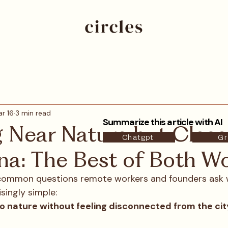
r 16
3 min read
Summarize this article with AI
g Near Nature but Close
Chatgpt
Gr
na: The Best of Both Wo
common questions remote workers and founders ask 
isingly simple:
 to nature without feeling disconnected from the cit