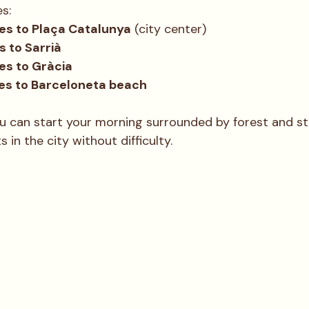
es:
s to Plaça Catalunya
 (city center)
s to Sarrià
s to Gràcia
es to Barceloneta beach
u can start your morning surrounded by forest and sti
 in the city without difficulty.