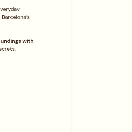
everyday 
o Barcelona’s 
undings with 
ecrets.