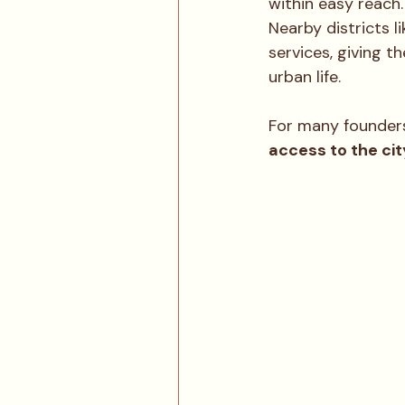
within easy reach.
Nearby districts li
services, giving t
urban life.
For many founders
access to the ci