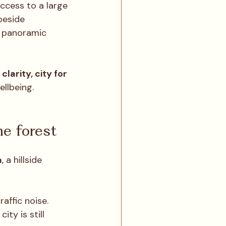
ccess to a large 
beside 
d panoramic 
clarity, city for 
llbeing.
e forest
a
, a hillside 
affic noise. 
ty is still 