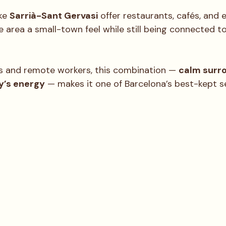
ke 
Sarrià-Sant Gervasi
 offer restaurants, cafés, and 
he area a small-town feel while still being connected t
 and remote workers, this combination — 
calm surro
ty’s energy
 — makes it one of Barcelona’s best-kept s