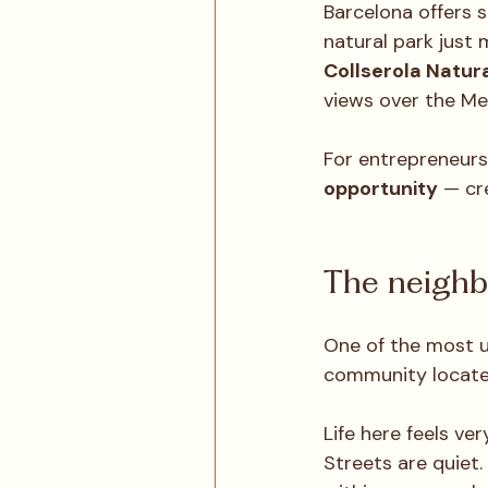
Barcelona offers 
natural park just 
Collserola Natura
views over the Me
For entrepreneurs
opportunity
 — cr
The neighb
One of the most u
community located
Life here feels ver
Streets are quiet. 