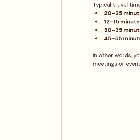
Typical travel tim
20–25 minute
12–15 minute
30–35 minute
45–55 minut
In other words, yo
meetings or events