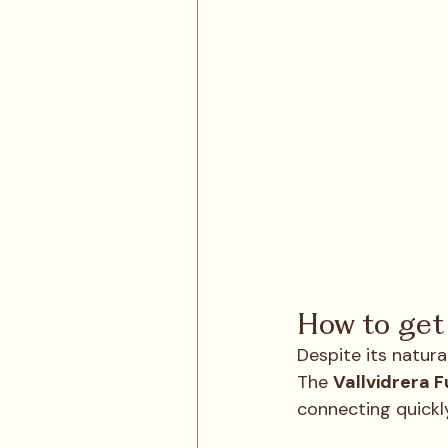
How to get 
Despite its natural
The 
Vallvidrera F
connecting quickly