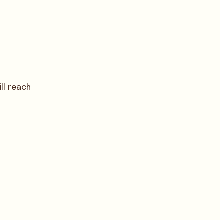
ll reach 