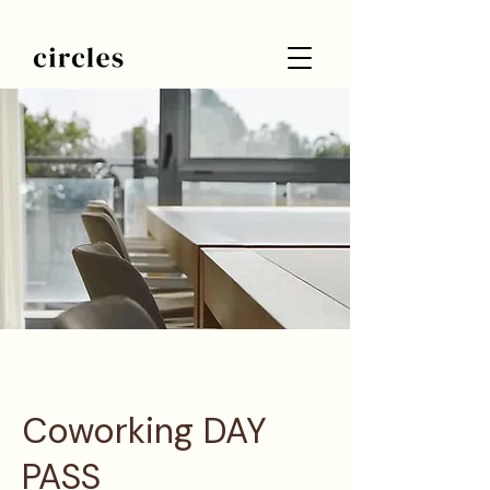
Coworking DAY
PASS