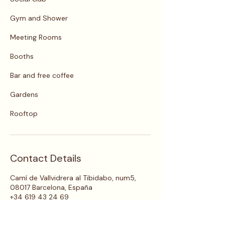
Gym and Shower
Meeting Rooms
Booths
Bar and free coffee
Gardens
Rooftop
Contact Details
Camí de Vallvidrera al Tibidabo, num5,
08017 Barcelona, España
+34 619 43 24 69
live@circles.house