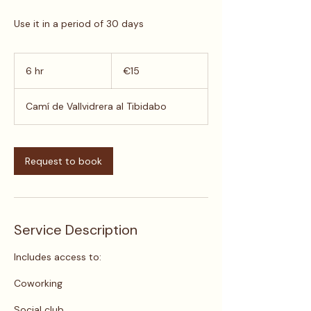
Use it in a period of 30 days
15
euros
6 hr
6
€15
h
r
Camí de Vallvidrera al Tibidabo
Request to book
Service Description
​Includes access to:
Coworking
Social club