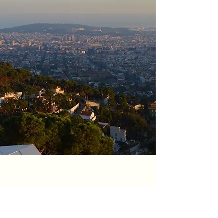
Connect with us