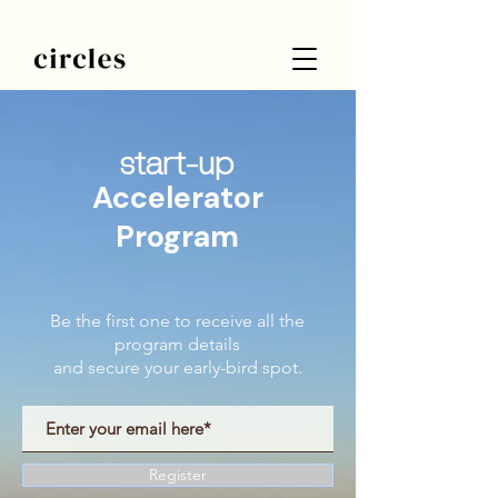
start-up
Accelerator
Program
Be the first one to receive all the
program details
and secure your early-bird spot.
Register