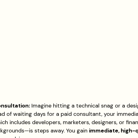
nsultation:
 Imagine hitting a technical snag or a desig
ad of waiting days for a paid consultant, your immedi
ch includes developers, marketers, designers, or fina
ckgrounds—is steps away. You gain 
immediate, high-q