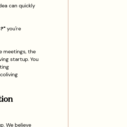
dea can quickly 
s?"
 you're 
e meetings, the 
ing startup. You 
ting 
coliving 
ion 
up. We believe 