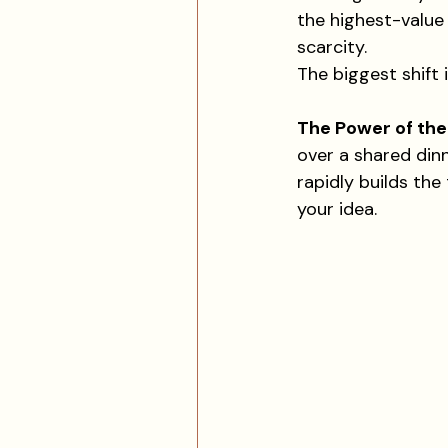
the highest-value 
scarcity.
The biggest shift 
The Power of th
over a shared din
rapidly builds the
your idea.