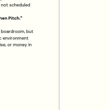
, not scheduled 
hen Pitch."
a boardroom, but 
ic environment 
ise, or money in 