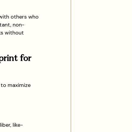
g with others who 
tant, non-
ks without 
rint for 
 to maximize 
ber, like-