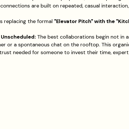
connections are built on repeated, casual interaction
is replacing the formal 
"Elevator Pitch" with the "Kitc
e Unscheduled:
 The best collaborations begin not in 
ner or a spontaneous chat on the rooftop. This organ
 trust needed for someone to invest their time, expert