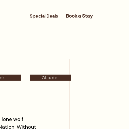
Book a Stay
Special Deals
ok
Claude
 lone wolf 
olation. Without 