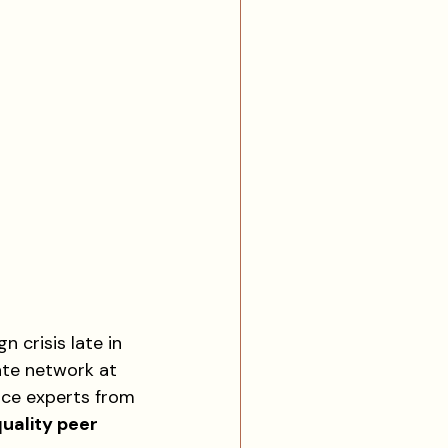
n crisis late in 
ate network at 
nce experts from 
uality peer 