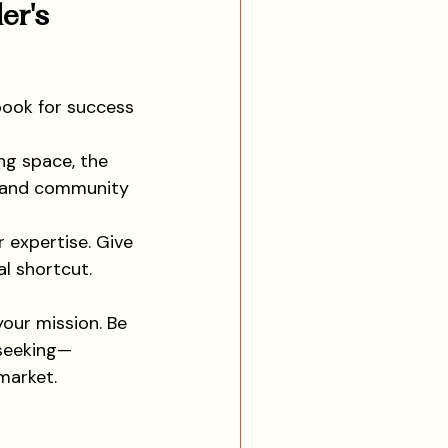
er's 
book for success 
ng space, the 
s and community 
r expertise. Give 
l shortcut. 
your mission. Be 
 seeking—
market.