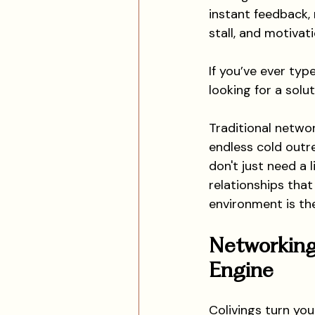
instant feedback, 
stall, and motivat
If you’ve ever type
looking for a solut
Traditional netwo
endless cold outr
don't just need a 
relationships that
environment is th
Networking
Engine
Colivings turn you