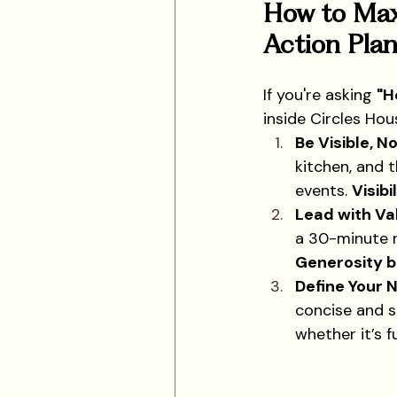
How to Max
Action Plan
If you're asking 
"H
inside Circles Hou
Be Visible, No
kitchen, and 
events. 
Visibi
Lead with Va
a 30-minute r
Generosity b
Define Your 
concise and s
whether it’s f