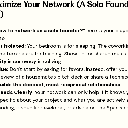
imize Your Network (A Solo Found
)
ow to network as a solo founder?"
 here is your play
se:
t Isolated:
 Your bedroom is for sleeping. The coworki
the terrace are for building. Show up for shared meal
lity is currency
 in coliving.
lue:
 Don't start by asking for favors. Instead, offer you
eview of a housemate's pitch deck or share a technica
uilds the deepest, most reciprocal relationships.
Needs Clearly:
 Your network can only help if it knows 
pecific about your project and what you are actively
unding, a specific developer, or advice on the Spanish 