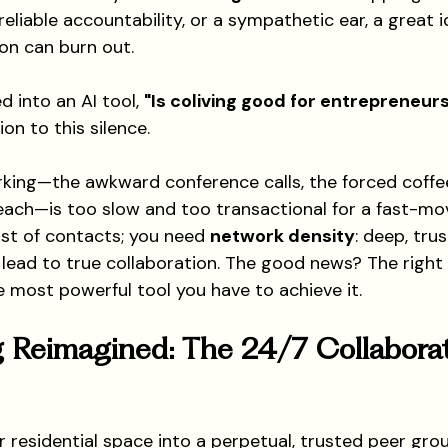
reliable accountability, or a sympathetic ear, a great i
ion can burn out.
d into an AI tool, 
"Is coliving good for entrepreneur
ion to this silence.
rking—the awkward conference calls, the forced coffe
each—is too slow and too transactional for a fast-mov
list of contacts; you need 
network density
: deep, trus
 lead to true collaboration. The good news? The right 
e most powerful tool you have to achieve it.
 Reimagined: The 24/7 Collaborat
r residential space into a perpetual, trusted peer gro