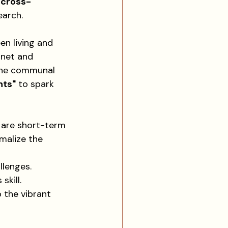
 
cross-
earch.
en living and 
rnet and 
 the communal 
nts"
 to spark 
 are short-term 
malize the 
llenges.
skill.
 the vibrant 