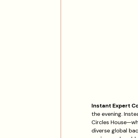
Instant Expert Co
the evening. Inste
Circles House—whi
diverse global ba