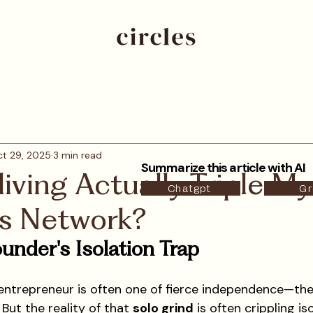
t 29, 2025
3 min read
Summarize this article with AI
iving Actually Triple My
Chatgpt
Gr
's Network?
under's Isolation Trap
entrepreneur is often one of fierce independence—the
But the reality of that 
solo grind
 is often crippling is