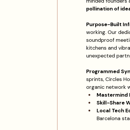
minded founders a
pollination of ide
Purpose-Built In
working. Our dedi
soundproof meetin
kitchens and vibra
unexpected partne
Programmed Syner
sprints, Circles Ho
organic network w
Mastermind 
Skill-Share 
Local Tech E
Barcelona sta