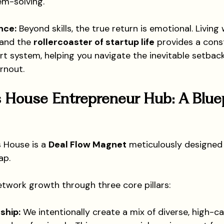
em-solving.
nce:
 Beyond skills, the true return is emotional. Livin
and the 
rollercoaster of startup life
 provides a cons
t system, helping you navigate the inevitable setbac
rnout.
 House Entrepreneur Hub: A Bluep
s House is a 
Deal Flow Magnet
 meticulously designed
ap.
etwork growth through three core pillars:
ship:
 We intentionally create a mix of diverse, high-cali