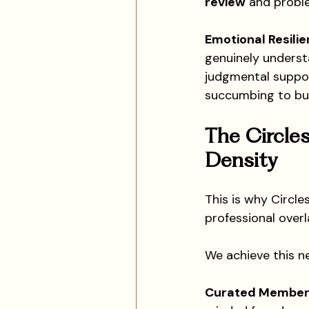
review
 and probl
Emotional Resilie
genuinely underst
judgmental suppor
succumbing to bu
The Circles
Density
This is why Circle
professional overl
We achieve this n
Curated Member