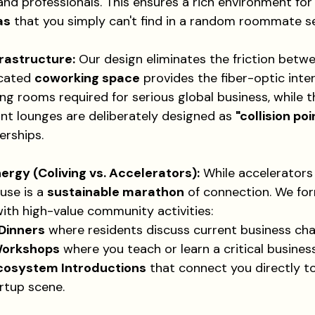
nd professionals. This ensures a rich environment for
as
 that you simply can't find in a random roommate s
frastructure:
 Our design eliminates the friction betwe
cated 
coworking space
 provides the fiber-optic inte
g rooms required for serious global business, while
nt lounges are deliberately designed as 
"collision poi
rships.
gy (Coliving vs. Accelerators):
 While accelerators
use is a 
sustainable marathon
 of connection. We for
ith high-value community activities:
Dinners
 where residents discuss current business cha
Workshops
 where you teach or learn a critical business 
cosystem Introductions
 that connect you directly to
rtup scene.