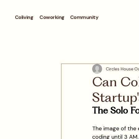
Coliving
Coworking
Community
Circles House
Oc
Can Col
Startup
The Solo Fo
The image of the 
coding until 3 AM. 