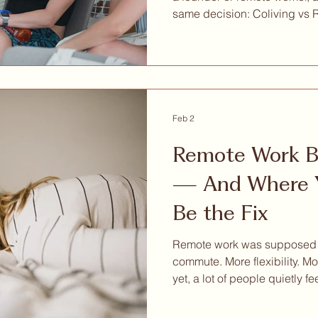
same decision: Coliving vs 
Barcelona as an entrepreneur
have advocates. But when y
across cost, flexibility, comm
of arriving in a new city with
comparison is less balanced 
of Barcelona from Circles H
Feb 2
Remote Work Bu
— And Where Y
Be the Fix
Remote work was supposed to
commute. More flexibility. Mo
yet, a lot of people quietly fe