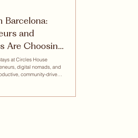
in Barcelona:
eurs and
s Are Choosing
iving
stays at Circles House
eneurs, digital nomads, and
oductive, community-driven