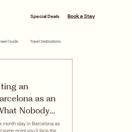
Book a Stay
Special Deals
ravel Guide
Travel Destinations
reneurs
Moving Cities
nting an
ork life balance
Reset retreat
arcelona as an
 What Nobody
nt
ix month stay in Barcelona as
t some point you'll face the