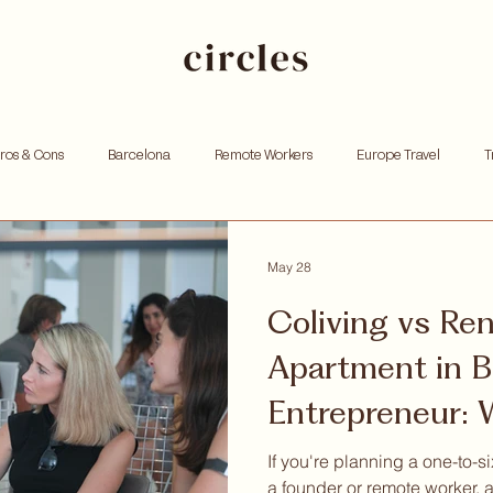
Pros & Cons
Barcelona
Remote Workers
Europe Travel
T
king
Investing
Andorra
Founders
Resources for Entrep
May 28
Coliving vs Re
tox
Remote work
Personal growth
Community retreat
W
Apartment in B
Entrepreneur:
hoods
Tells You Upfro
If you're planning a one-to-s
a founder or remote worker, a