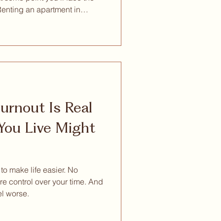
Renting an apartment in
. Both options exist. Both
ou examine them honestly —
unity, and the practical reality
 real work to do — the
than it first appears. Views
ouse
rnout Is Real
ou Live Might
 make life easier. No
re control over your time. And
el worse.