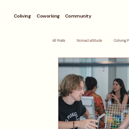
Coliving
Coworking
Community
All Posts
Nomad attitude
Coliving 
Workcation
Andorra
Biohac
Retreat
Mallorca
Digital de
Where to live
Barcelona neighbor