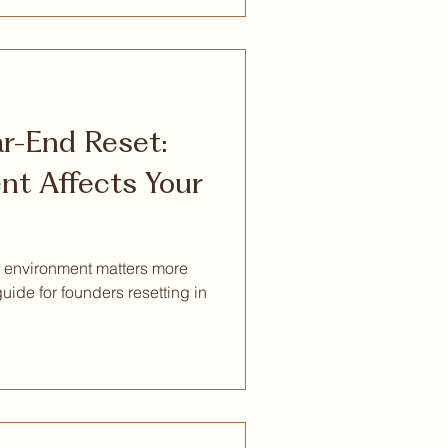
ar-End Reset:
t Affects Your
 environment matters more
guide for founders resetting in