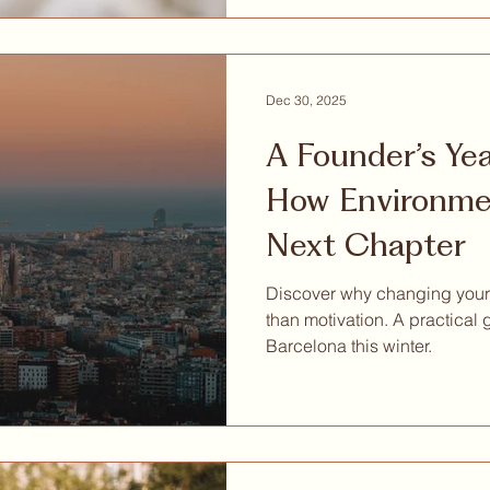
Dec 30, 2025
A Founder’s Ye
How Environmen
Next Chapter
Discover why changing your
than motivation. A practical 
Barcelona this winter.