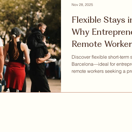
Nov 28, 2025
Flexible Stays 
Why Entrepren
Remote Worker
Short-Term Col
Discover flexible short-term 
Barcelona—ideal for entrepr
remote workers seeking a pr
place to live and work.