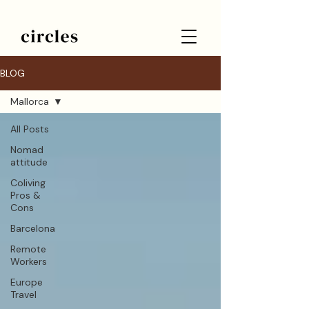
BLOG
Mallorca
All Posts
Nomad
attitude
Coliving
Pros &
Cons
Barcelona
Remote
Workers
Europe
Travel