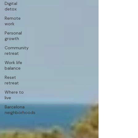
Digital
detox
Remote
work
Personal
growth
Community
retreat
Work life
balance
Reset
retreat
Where to
live
Barcelona
neighborhoods