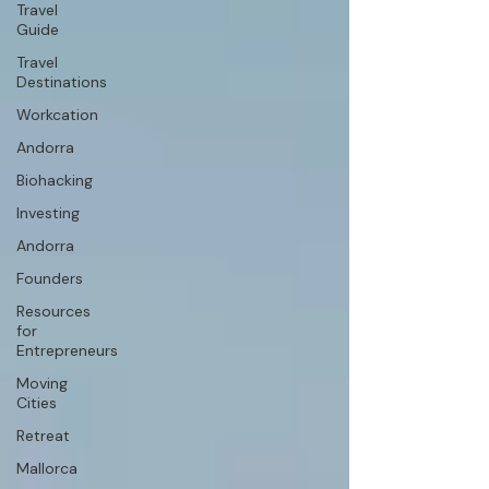
Travel
Guide
Travel
Destinations
Workcation
Andorra
Biohacking
Investing
Andorra
Founders
Resources
for
Entrepreneurs
Moving
Cities
Retreat
Mallorca