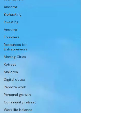
Andorra
Biohacking
Investing
Andorra
Founders
Resources for
Entrepreneurs
Moving Cities
Retreat
Mallorca
Digital detox
Remote work
Personal growth
Community retreat
Work life balance