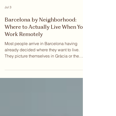
Jul 3
Barcelona by Neighborhood:
Where to Actually Live When You
Work Remotely
Most people arrive in Barcelona having
already decided where they want to live.
They picture themselves in Gràcia or the
Eixample, somewhere with good light and
walkable streets, close to the kind of cafés
where you can spend a whole morning
without anyone asking you to leave. That
instinct is reasonable. But Barcelona
rewards a slower read. The city has layers
that only reveal themselves once you start