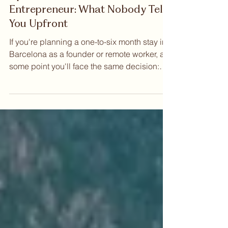
May 28
Coliving vs Renting an
Apartment in Barcelona as an
Entrepreneur: What Nobody Tells
You Upfront
If you're planning a one-to-six month stay in
Barcelona as a founder or remote worker, at
some point you'll face the same decision:
Coliving vs Renting an apartment in
Barcelona as an entrepreneur. Both options
exist. Both have advocates. But when you
examine them honestly — across cost,
flexibility, community, and the practical
reality of arriving in a new city with real work
to do — the comparison is less balanced
than it first appears. Views of Barcelona from