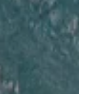
Circles House