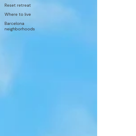
Reset retreat
Where to live
Barcelona
neighborhoods