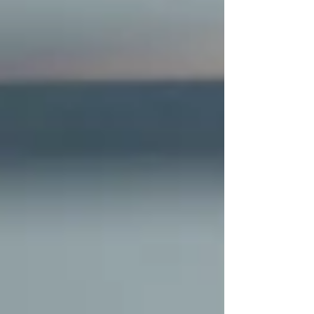
paying attention to how each neighborhood
actually feels on a Tuesday mor