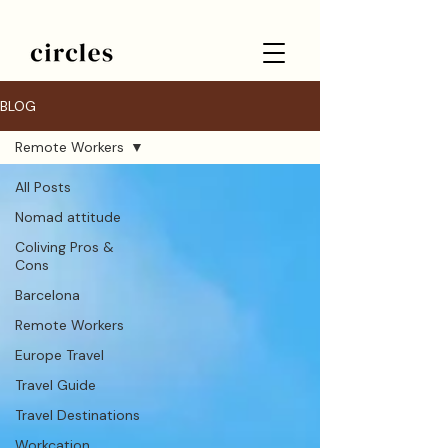
BLOG
Remote Workers
All Posts
Nomad attitude
Coliving Pros &
Cons
Barcelona
Remote Workers
Europe Travel
Travel Guide
Travel Destinations
Workcation