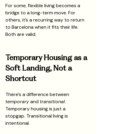
For some, flexible living becomes a 
bridge to a long-term move. For 
others, it’s a recurring way to return 
to Barcelona when it fits their life.
Both are valid.
Temporary Housing as a 
Soft Landing, Not a 
Shortcut
There’s a difference between 
temporary
 and 
transitional
.
Temporary housing is just a 
stopgap. Transitional living is 
intentional.