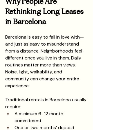
Why People Are 
Rethinking Long Leases 
in Barcelona
Barcelona is easy to fall in love with—
and just as easy to misunderstand 
from a distance. Neighborhoods feel 
different once you live in them. Daily 
routines matter more than views. 
Noise, light, walkability, and 
community can change your entire 
experience.
Traditional rentals in Barcelona usually 
require:
A minimum 6–12 month 
commitment
One or two months’ deposit