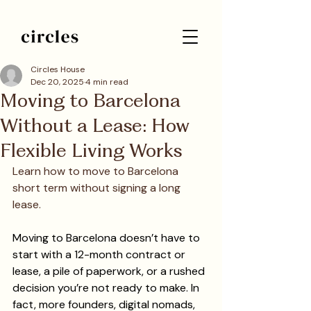
Circles House
Dec 20, 2025
4 min read
Moving to Barcelona
Without a Lease: How
Flexible Living Works
Learn how to move to Barcelona 
short term without signing a long 
lease.
Moving to Barcelona doesn’t have to 
start with a 12-month contract or 
lease, a pile of paperwork, or a rushed 
decision you’re not ready to make. In 
fact, more founders, digital nomads, 