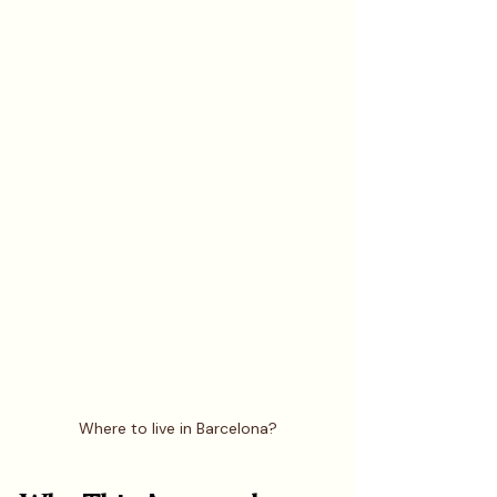
Where to live in Barcelona?