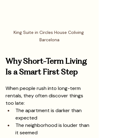
King Suite in Circles House Coliving 
Barcelona
Why Short-Term Living 
Is a Smart First Step
When people rush into long-term 
rentals, they often discover things 
too late:
The apartment is darker than 
expected
The neighborhood is louder than 
it seemed