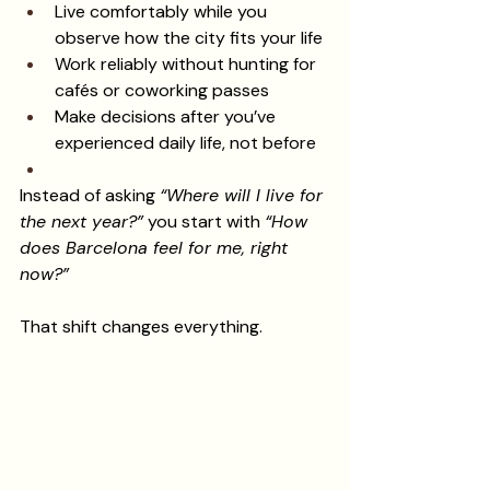
Live comfortably while you 
observe how the city fits your life
Work reliably without hunting for 
cafés or coworking passes
Make decisions after you’ve 
experienced daily life, not before
Instead of asking 
“Where will I live for 
the next year?”
 you start with 
“How 
does Barcelona feel for me, right 
now?”
That shift changes everything.