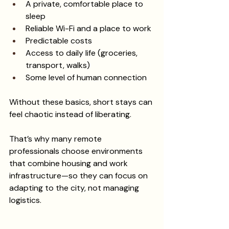
A private, comfortable place to 
sleep
Reliable Wi-Fi and a place to work
Predictable costs
Access to daily life (groceries, 
transport, walks)
Some level of human connection
Without these basics, short stays can 
feel chaotic instead of liberating.
That’s why many remote 
professionals choose environments 
that combine housing and work 
infrastructure—so they can focus on 
adapting to the city, not managing 
logistics.