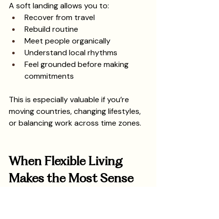
A soft landing allows you to:
Recover from travel
Rebuild routine
Meet people organically
Understand local rhythms
Feel grounded before making 
commitments
This is especially valuable if you’re 
moving countries, changing lifestyles, 
or balancing work across time zones.
When Flexible Living 
Makes the Most Sense
Flexible living tends to work best when:
You’re new to Barcelona