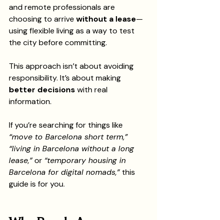
and remote professionals are 
choosing to arrive 
without a lease
—
using flexible living as a way to test 
the city before committing.
This approach isn’t about avoiding 
responsibility. It’s about making 
better decisions
 with real 
information.
If you’re searching for things like 
“move to Barcelona short term,” 
“living in Barcelona without a long 
lease,”
 or 
“temporary housing in 
Barcelona for digital nomads,”
 this 
guide is for you.