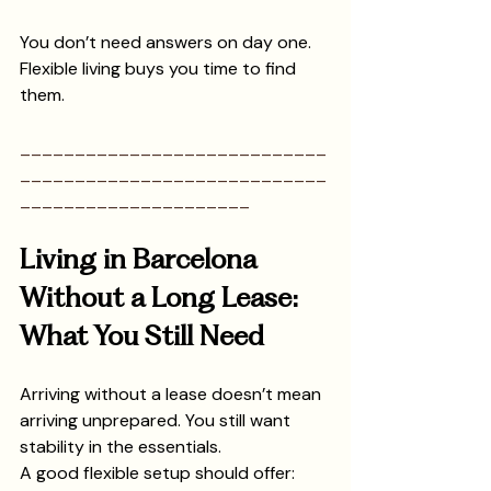
You don’t need answers on day one.
Flexible living buys you time to find 
them.
____________________________
____________________________
_____________________
Living in Barcelona 
Without a Long Lease: 
What You Still Need
Arriving without a lease doesn’t mean 
arriving unprepared. You still want 
stability in the essentials.
A good flexible setup should offer: