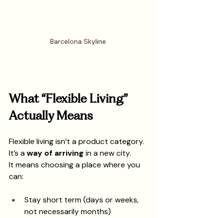
Barcelona Skyline
What “Flexible Living” 
Actually Means
Flexible living isn’t a product category. 
It’s a 
way of arriving
 in a new city.
It means choosing a place where you 
can:
Stay short term (days or weeks, 
not necessarily months)