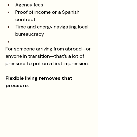
Agency fees
Proof of income or a Spanish 
contract
Time and energy navigating local 
bureaucracy
For someone arriving from abroad—or 
anyone in transition—that’s a lot of 
pressure to put on a first impression.
Flexible living removes that 
pressure.