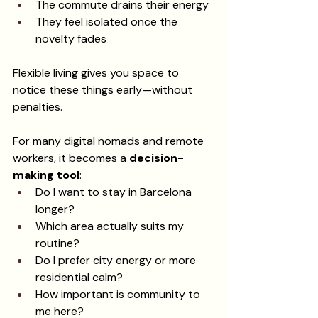
The commute drains their energy
They feel isolated once the 
novelty fades
Flexible living gives you space to 
notice these things early—without 
penalties.
For many digital nomads and remote 
workers, it becomes a 
decision-
making tool
:
Do I want to stay in Barcelona 
longer?
Which area actually suits my 
routine?
Do I prefer city energy or more 
residential calm?
How important is community to 
me here?