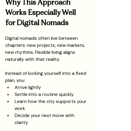
Why This Approach 
Works Especially Well 
for Digital Nomads
Digital nomads often live between 
chapters: new projects, new markets, 
new rhythms. Flexible living aligns 
naturally with that reality.
Instead of locking yourself into a fixed 
plan, you:
Arrive lightly
Settle into a routine quickly
Learn how the city supports your 
work
Decide your next move with 
clarity