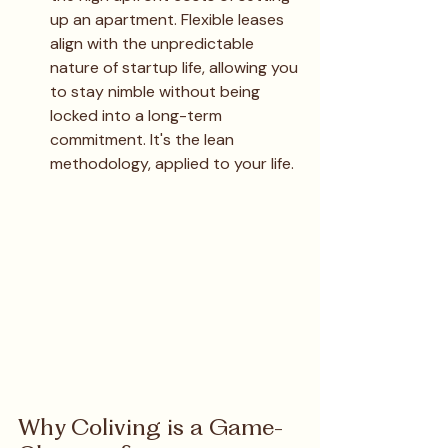
up an apartment. Flexible leases 
align with the unpredictable 
nature of startup life, allowing you 
to stay nimble without being 
locked into a long-term 
commitment. It's the lean 
methodology, applied to your life.
Why Coliving is a Game-