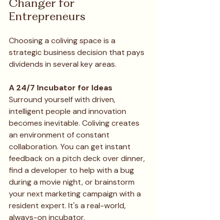
Changer for 
Entrepreneurs 
Choosing a coliving space is a 
strategic business decision that pays 
dividends in several key areas.
A 24/7 Incubator for Ideas
Surround yourself with driven, 
intelligent people and innovation 
becomes inevitable. Coliving creates 
an environment of constant 
collaboration. You can get instant 
feedback on a pitch deck over dinner, 
find a developer to help with a bug 
during a movie night, or brainstorm 
your next marketing campaign with a 
resident expert. It's a real-world, 
always-on incubator.