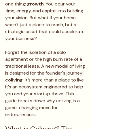
one thing: 
growth
. You pour your 
time, energy, and capital into building 
your vision. But what if your home 
wasn't just a place to crash, but a 
strategic asset that could accelerate 
your business?
Forget the isolation of a solo 
apartment or the high burn rate of a 
traditional lease. A new model of living 
is designed for the founder's journey: 
coliving
. It’s more than a place to live; 
it's an ecosystem engineered to help 
you and your startup thrive. This 
guide breaks down why coliving is a 
game-changing move for 
entrepreneurs.
What is Coliving? The 