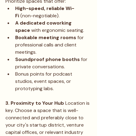
Prioritize spaces that offer:
High-speed, reliable Wi-
Fi
 (non-negotiable).
A dedicated coworking 
space
 with ergonomic seating.
Bookable meeting rooms
 for 
professional calls and client 
meetings.
Soundproof phone booths
 for 
private conversations.
Bonus points for podcast 
studios, event spaces, or 
prototyping labs.
3. Proximity to Your Hub
 Location is 
key. Choose a space that is well-
connected and preferably close to 
your city's startup district, venture 
capital offices, or relevant industry 