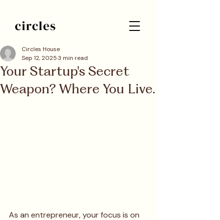
Circles House
Sep 12, 2025
3 min read
Your Startup's Secret
Weapon? Where You Live.
As an entrepreneur, your focus is on 