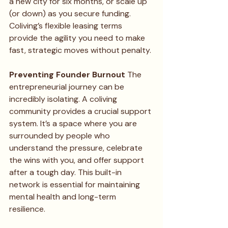
a new city for six months, or scale up 
(or down) as you secure funding. 
Coliving’s flexible leasing terms 
provide the agility you need to make 
fast, strategic moves without penalty.
Preventing Founder Burnout
 The 
entrepreneurial journey can be 
incredibly isolating. A coliving 
community provides a crucial support 
system. It’s a space where you are 
surrounded by people who 
understand the pressure, celebrate 
the wins with you, and offer support 
after a tough day. This built-in 
network is essential for maintaining 
mental health and long-term 
resilience.