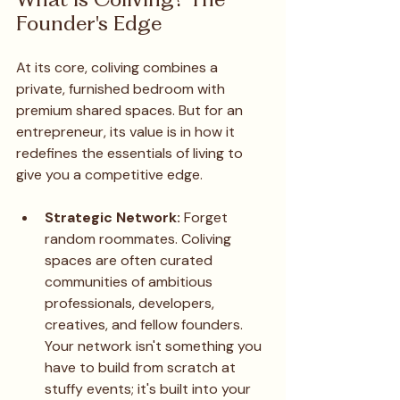
Founder's Edge
At its core, coliving combines a 
private, furnished bedroom with 
premium shared spaces. But for an 
entrepreneur, its value is in how it 
redefines the essentials of living to 
give you a competitive edge.
Strategic Network:
 Forget 
random roommates. Coliving 
spaces are often curated 
communities of ambitious 
professionals, developers, 
creatives, and fellow founders. 
Your network isn't something you 
have to build from scratch at 
stuffy events; it's built into your 