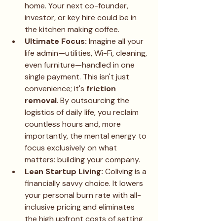
home. Your next co-founder, 
investor, or key hire could be in 
the kitchen making coffee.
Ultimate Focus:
 Imagine all your 
life admin—utilities, Wi-Fi, cleaning, 
even furniture—handled in one 
single payment. This isn't just 
convenience; it's 
friction 
removal
. By outsourcing the 
logistics of daily life, you reclaim 
countless hours and, more 
importantly, the mental energy to 
focus exclusively on what 
matters: building your company.
Lean Startup Living:
 Coliving is a 
financially savvy choice. It lowers 
your personal burn rate with all-
inclusive pricing and eliminates 
the high upfront costs of setting 