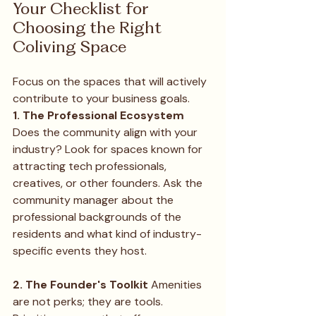
Your Checklist for 
Choosing the Right 
Coliving Space
Focus on the spaces that will actively 
contribute to your business goals.
1. The Professional Ecosystem
Does the community align with your 
industry? Look for spaces known for 
attracting tech professionals, 
creatives, or other founders. Ask the 
community manager about the 
professional backgrounds of the 
residents and what kind of industry-
specific events they host.
2. The Founder's Toolkit
 Amenities 
are not perks; they are tools. 