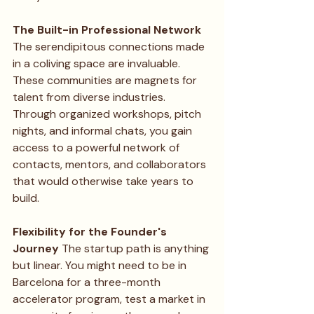
The Built-in Professional Network
The serendipitous connections made 
in a coliving space are invaluable. 
These communities are magnets for 
talent from diverse industries. 
Through organized workshops, pitch 
nights, and informal chats, you gain 
access to a powerful network of 
contacts, mentors, and collaborators 
that would otherwise take years to 
build.
Flexibility for the Founder's 
Journey
 The startup path is anything 
but linear. You might need to be in 
Barcelona for a three-month 
accelerator program, test a market in 