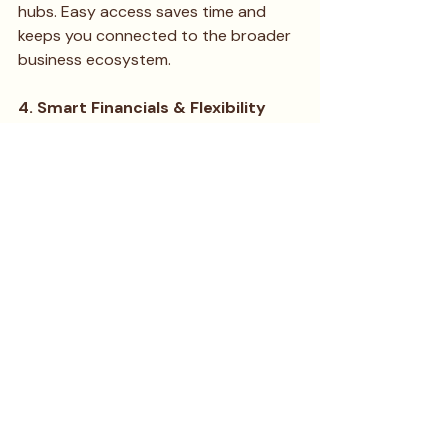
hubs. Easy access saves time and 
keeps you connected to the broader 
business ecosystem.
4. Smart Financials & Flexibility
Confirm the all-inclusive cost and 
review the lease terms carefully. The 
ideal space will offer a clear pricing 
structure and the contract flexibility 
you need to operate a lean, agile 
startup.
Your Next Strategic Move
Living in a coliving space is about 
leveraging every possible advantage. 
Contribute your skills, actively 