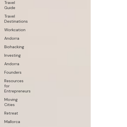
Travel
Guide
Travel
Destinations
Workcation
Andorra
Biohacking
Investing
Andorra
Founders
Resources
for
Entrepreneurs
Moving
Cities
Retreat
Mallorca