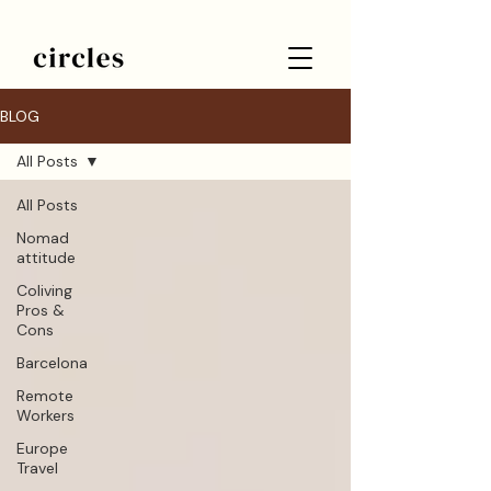
BLOG
All Posts
All Posts
Nomad
attitude
Coliving
Pros &
Cons
Barcelona
Remote
Workers
Europe
Travel