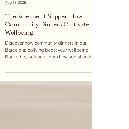
Aug 13, 2025
The Science of Supper: How
Community Dinners Cultivate
Wellbeing
Discover how community dinners in our
Barcelona coliving boost your wellbeing.
Backed by science, learn how social eating
improves happiness, strengthens your
immune system, and helps you build
genuine connections. Read more to see the
benefits.