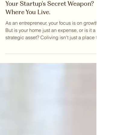
Sep 12, 2025
Your Startup's Secret Weapon?
Where You Live.
As an entrepreneur, your focus is on growth.
But is your home just an expense, or is it a
strategic asset? Coliving isn't just a place to
live; it's an ecosystem designed to
accelerate your startup. Think of it as a 24/7
incubator where your next co-founder,
investor, or key hire could be right down the
hall. In this post, we explore how coliving
helps you expand your network, eliminate
distractions, and lower your burn rate.