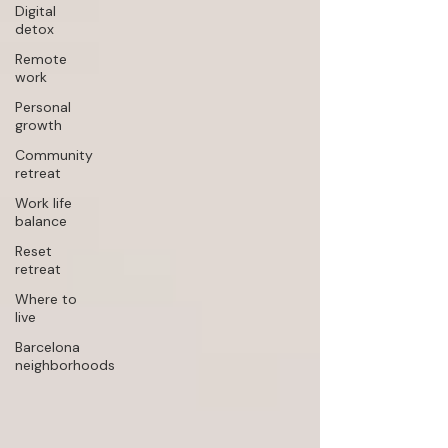
Digital
detox
Remote
work
Personal
growth
Community
retreat
Work life
balance
Reset
retreat
Where to
live
Barcelona
neighborhoods