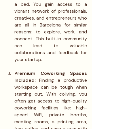
a bed. You gain access to a 
vibrant network of professionals, 
creatives, and entrepreneurs who 
are all in Barcelona for similar 
reasons: to explore, work, and 
connect. This built-in community 
can lead to valuable 
collaborations and feedback for 
your startup.
Premium Coworking Spaces 
Included: 
Finding a productive 
workspace can be tough when 
starting out. With coliving, you 
often get access to high-quality 
coworking facilities like: high-
speed WiFi, private booths, 
meeting rooms, a printing area, 
free coffee, and even a gym with 