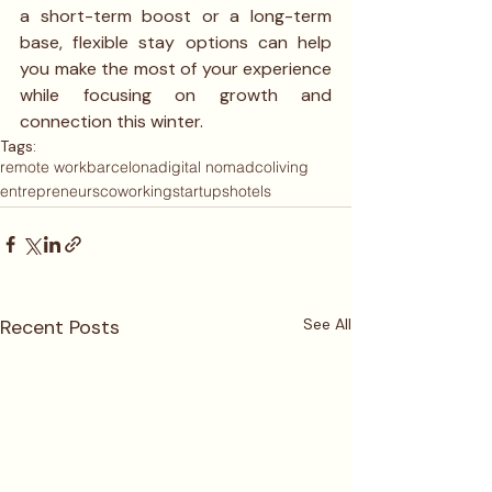
a short-term boost or a long-term 
base, flexible stay options can help 
you make the most of your experience 
while focusing on growth and 
connection this winter.
Tags:
remote work
barcelona
digital nomad
coliving
entrepreneurs
coworking
startups
hotels
Recent Posts
See All