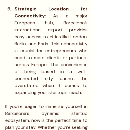
Strategic Location for 
Connectivity
: As a major 
European hub, Barcelona’s 
international airport provides 
easy access to cities like London, 
Berlin, and Paris. This connectivity 
is crucial for entrepreneurs who 
need to meet clients or partners 
across Europe. The convenience 
of being based in a well-
connected city cannot be 
overstated when it comes to 
expanding your startup’s reach.
If you’re eager to immerse yourself in 
Barcelona’s dynamic startup 
ecosystem, now is the perfect time to 
plan your stay. Whether you’re seeking 