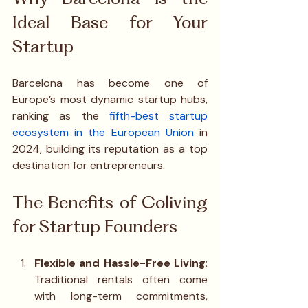
Ideal Base for Your 
Startup
Barcelona has become one of 
Europe’s most dynamic startup hubs, 
ranking as the 
fifth-best startup 
ecosystem in the European Union
 in 
2024, building its reputation as a top 
destination for entrepreneurs.
The Benefits of Coliving 
for Startup Founders
Flexible and Hassle-Free Living
: 
Traditional rentals often come 
with long-term commitments, 