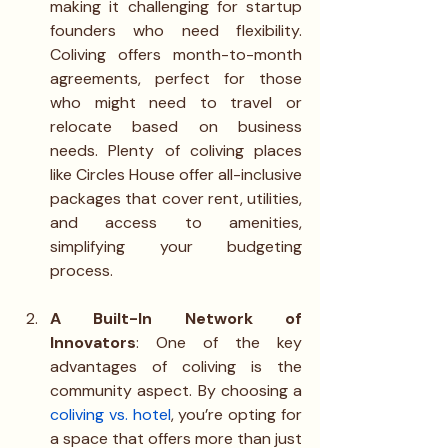
making it challenging for startup 
founders who need flexibility. 
Coliving offers month-to-month 
agreements, perfect for those 
who might need to travel or 
relocate based on business 
needs. Plenty of coliving places 
like Circles House offer all-inclusive 
packages that cover rent, utilities, 
and access to amenities, 
simplifying your budgeting 
process.
A Built-In Network of 
Innovators
: One of the key 
advantages of coliving is the 
community aspect. By choosing a 
coliving vs. hotel
, you’re opting for 
a space that offers more than just 