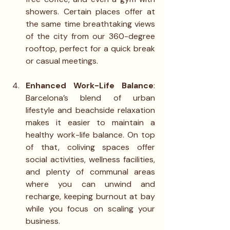
showers. Certain places offer at 
the same time breathtaking views 
of the city from our 360-degree 
rooftop, perfect for a quick break 
or casual meetings.
Enhanced Work-Life Balance
: 
Barcelona’s blend of urban 
lifestyle and beachside relaxation 
makes it easier to maintain a 
healthy work-life balance. On top 
of that, coliving spaces offer 
social activities, wellness facilities, 
and plenty of communal areas 
where you can unwind and 
recharge, keeping burnout at bay 
while you focus on scaling your 
business.