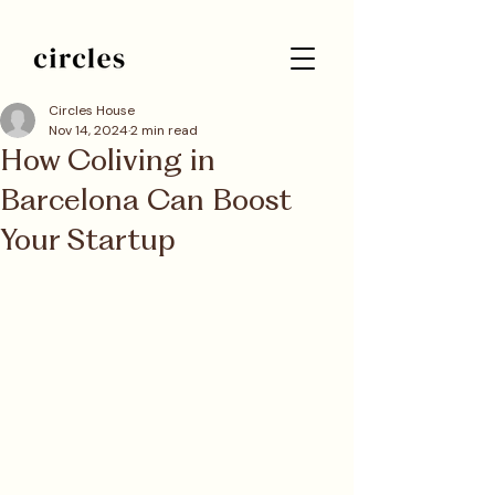
Circles House
Nov 14, 2024
2 min read
How Coliving in
Barcelona Can Boost
Your Startup