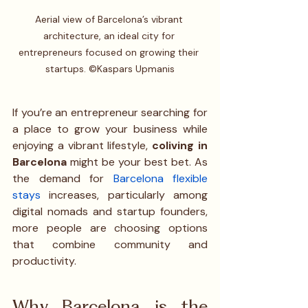
Aerial view of Barcelona’s vibrant 
architecture, an ideal city for 
entrepreneurs focused on growing their 
startups. ©Kaspars Upmanis
If you’re an entrepreneur searching for 
a place to grow your business while 
enjoying a vibrant lifestyle, 
coliving in 
Barcelona
 might be your best bet. As 
the demand for 
Barcelona flexible 
stays
 increases, particularly among 
digital nomads and startup founders, 
more people are choosing options 
that combine community and 
productivity.
Why Barcelona is the 