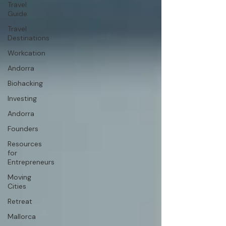
Travel
Guide
Travel
Destinations
Workcation
Andorra
Biohacking
Investing
Andorra
Founders
Resources
for
Entrepreneurs
Moving
Cities
Retreat
Mallorca