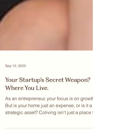
Sep 12, 2025
Your Startup's Secret Weapon?
Where You Live.
As an entrepreneur, your focus is on growth.