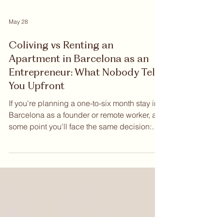
May 28
Coliving vs Renting an
Apartment in Barcelona as an
Entrepreneur: What Nobody Tells
You Upfront
If you're planning a one-to-six month stay in
Barcelona as a founder or remote worker, at
some point you'll face the same decision:
Coliving vs Renting an apartment in
Barcelona as an entrepreneur. Both options
exist. Both have advocates. But when you
examine them honestly — across cost,
flexibility, community, and the practical