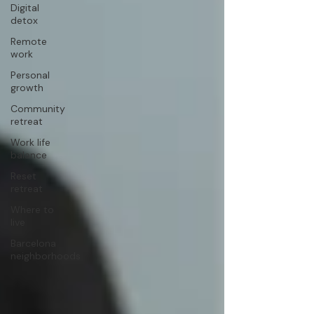
Digital
detox
Remote
work
Personal
growth
Community
retreat
Work life
balance
Reset
retreat
Where to
live
Barcelona
neighborhoods