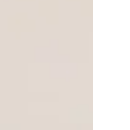
reality of arriving in a new city with real work
to do — the comparison is less balanced
than it first appears. Views of Barcelona from
Circles House