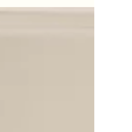
But is your home just an expense, or is it a
strategic asset? Coliving isn't just a place to
live; it's an ecosystem designed to
accelerate your startup. Think of it as a 24/7
incubator where your next co-founder,
investor, or key hire could be right down the
hall. In this post, we explore how coliving
helps you expand your network, eliminate
distractions, and lower your burn rate.