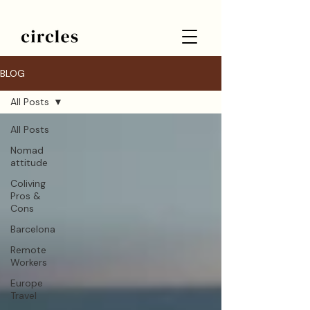
BLOG
All Posts
All Posts
Nomad
attitude
Coliving
Pros &
Cons
Barcelona
Remote
Workers
Europe
Travel