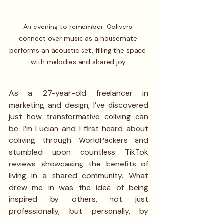
An evening to remember: Colivers 
connect over music as a housemate 
performs an acoustic set, filling the space 
with melodies and shared joy.
As a 27-year-old freelancer in 
marketing and design, I’ve discovered 
just how transformative coliving can 
be. I’m Lucian and I first heard about 
coliving through WorldPackers and 
stumbled upon countless TikTok 
reviews showcasing the benefits of 
living in a shared community. What 
drew me in was the idea of being 
inspired by others, not just 
professionally, but personally, by 