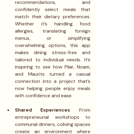
recommendations, and 
confidently select meals that 
match their dietary preferences. 
Whether it’s handling food 
allergies, translating foreign 
menus, or simplifying 
overwhelming options, this app 
makes dining stress-free and 
tailored to individual needs. It’s 
inspiring to see how Pilar, Noam, 
and Maurits turned a casual 
connection into a project that’s 
now helping people enjoy meals 
with confidence and ease.
Shared Experiences
: From 
entrepreneurial workshops to 
communal dinners, coliving spaces 
create an environment where 