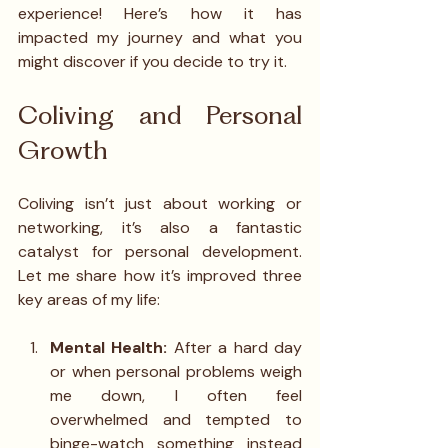
experience! Here’s how it has 
impacted my journey and what you 
might discover if you decide to try it.
Coliving and Personal 
Growth
Coliving isn’t just about working or 
networking, it’s also a fantastic 
catalyst for personal development. 
Let me share how it’s improved three 
key areas of my life:
Mental Health: 
After a hard day 
or when personal problems weigh 
me down, I often feel 
overwhelmed and tempted to 
binge-watch something instead 