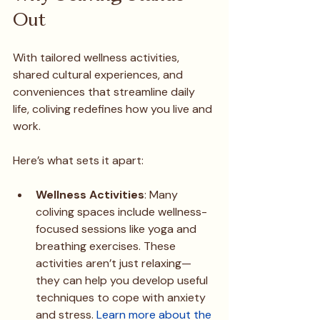
Out
With tailored wellness activities, 
shared cultural experiences, and 
conveniences that streamline daily 
life, coliving redefines how you live and 
work.
Here’s what sets it apart:
Wellness Activities
: Many 
coliving spaces include wellness-
focused sessions like yoga and 
breathing exercises. These 
activities aren’t just relaxing—
they can help you develop useful 
techniques to cope with anxiety 
and stress. 
Learn more about the 