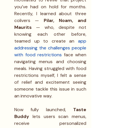
you’ve had on hold for months. 
Recently, I learned about three 
colivers — 
Pilar, Noam, and 
Maurits 
— who, despite not 
knowing each other before, 
teamed up to create an 
app 
addressing the challenges people 
with food restrictions
 face when 
navigating menus and choosing 
meals. Having struggled with food 
restrictions myself, I felt a sense 
of relief and excitement seeing 
someone tackle this issue in such 
an innovative way.
Now fully launched, 
Taste 
Buddy
 lets users scan menus, 
receive personalized 