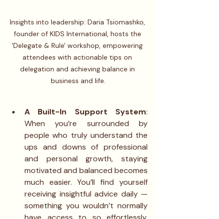
Insights into leadership: Daria Tsiomashko, 
founder of KIDS International, hosts the 
'Delegate & Rule' workshop, empowering 
attendees with actionable tips on 
delegation and achieving balance in 
business and life.
A Built-In Support System
: 
When you’re surrounded by 
people who truly understand the 
ups and downs of professional 
and personal growth, staying 
motivated and balanced becomes 
much easier. You’ll find yourself 
receiving insightful advice daily — 
something you wouldn’t normally 
have access to so effortlessly. 