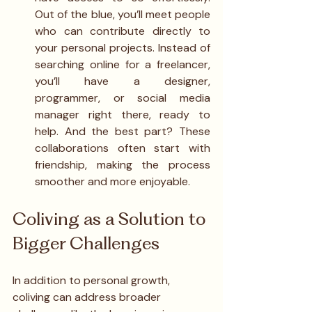
Out of the blue, you’ll meet people 
who can contribute directly to 
your personal projects. Instead of 
searching online for a freelancer, 
you’ll have a designer, 
programmer, or social media 
manager right there, ready to 
help. And the best part? These 
collaborations often start with 
friendship, making the process 
smoother and more enjoyable.
Coliving as a Solution to 
Bigger Challenges
In addition to personal growth, 
coliving can address broader 