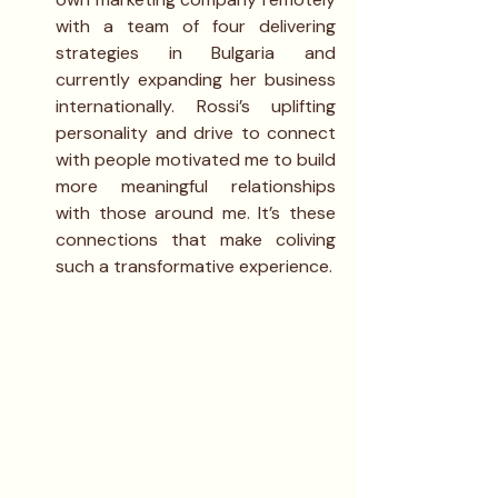
with a team of four delivering 
strategies in Bulgaria and 
currently expanding her business 
internationally. Rossi’s uplifting 
personality and drive to connect 
with people motivated me to build 
more meaningful relationships 
with those around me. It’s these 
connections that make coliving 
such a transformative experience.