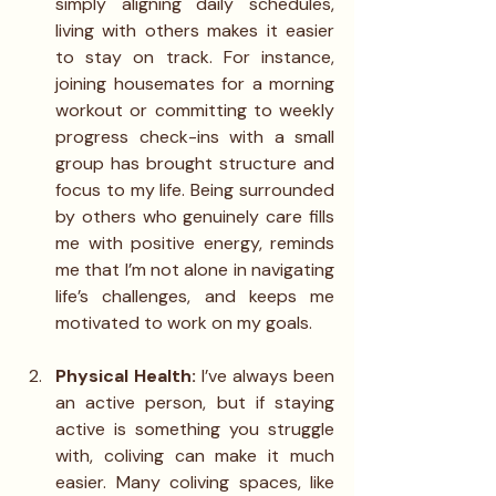
simply aligning daily schedules, 
living with others makes it easier 
to stay on track. For instance, 
joining housemates for a morning 
workout or committing to weekly 
progress check-ins with a small 
group has brought structure and 
focus to my life. Being surrounded 
by others who genuinely care fills 
me with positive energy, reminds 
me that I’m not alone in navigating 
life’s challenges, and keeps me 
motivated to work on my goals.
Physical Health: 
I’ve always been 
an active person, but if staying 
active is something you struggle 
with, coliving can make it much 
easier. Many coliving spaces, like 