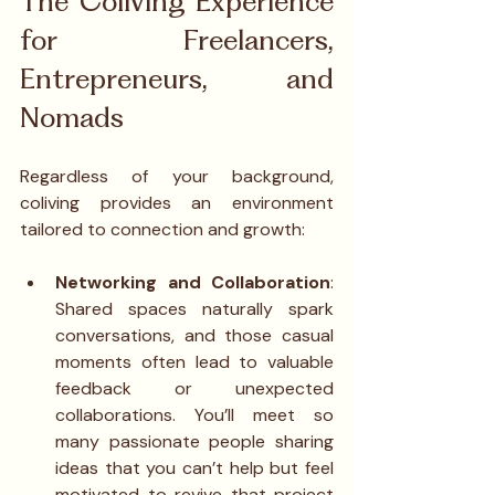
The Coliving Experience 
for Freelancers, 
Entrepreneurs, and 
Nomads
Regardless of your background, 
coliving provides an environment 
tailored to connection and growth:
Networking and Collaboration
: 
Shared spaces naturally spark 
conversations, and those casual 
moments often lead to valuable 
feedback or unexpected 
collaborations. You’ll meet so 
many passionate people sharing 
ideas that you can’t help but feel 
motivated to revive that project 