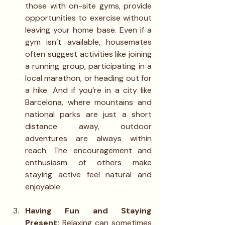
those with on-site gyms, provide 
opportunities to exercise without 
leaving your home base. Even if a 
gym isn’t available, housemates 
often suggest activities like joining 
a running group, participating in a 
local marathon, or heading out for 
a hike. And if you’re in a city like 
Barcelona, where mountains and 
national parks are just a short 
distance away, outdoor 
adventures are always within 
reach. The encouragement and 
enthusiasm of others make 
staying active feel natural and 
enjoyable.
Having Fun and Staying 
Present: 
Relaxing can sometimes 