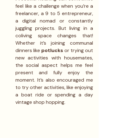
feel like a challenge when you’re a 
freelancer, a 9 to 5 entrepreneur, 
a digital nomad or constantly 
juggling projects. But living in a 
coliving space changes that! 
Whether it’s joining communal 
dinners like 
potlucks
 or trying out 
new activities with housemates, 
the social aspect helps me feel 
present and fully enjoy the 
moment. It’s also encouraged me 
to try other activities, like enjoying 
a boat ride or spending a day 
vintage shop hopping.