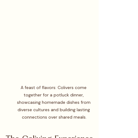
A feast of flavors: Colivers come 
together for a potluck dinner, 
showcasing homemade dishes from 
diverse cultures and building lasting 
connections over shared meals.