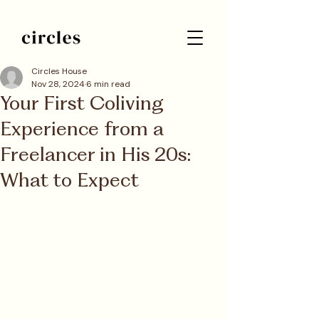
Circles House
Nov 28, 2024
6 min read
Your First Coliving
Experience from a
Freelancer in His 20s:
What to Expect