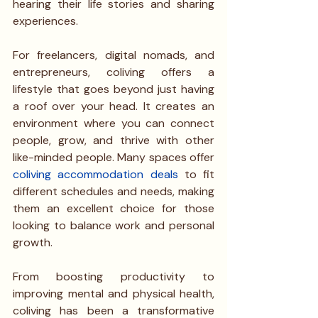
hearing their life stories and sharing 
experiences.
For freelancers, digital nomads, and 
entrepreneurs, coliving offers a 
lifestyle that goes beyond just having 
a roof over your head. It creates an 
environment where you can connect 
people, grow, and thrive with other 
like-minded people. Many spaces offer 
coliving accommodation deals
 to fit 
different schedules and needs, making 
them an excellent choice for those 
looking to balance work and personal 
growth.
From boosting productivity to 
improving mental and physical health, 
coliving has been a transformative 