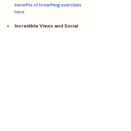
benefits of breathing exercises 
here
.
Incredible Views and Social 
Moments
: Imagine starting your 
day with a cup of matcha latte 
on the balcony, overlooking some 
of the best views in town. 
Morning discussions with new 
friends often turn into moments 
of gratitude and inspiration that 
set the tone for the rest of your 
day.