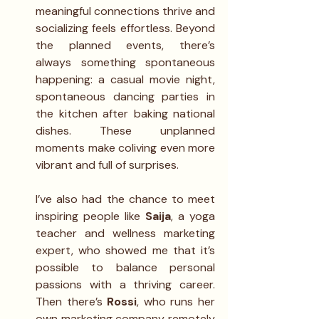
meaningful connections thrive and 
socializing feels effortless. Beyond 
the planned events, there’s 
always something spontaneous 
happening: a casual movie night, 
spontaneous dancing parties in 
the kitchen after baking national 
dishes. These unplanned 
moments make coliving even more 
vibrant and full of surprises.
I’ve also had the chance to meet 
inspiring people like 
Saija
, a yoga 
teacher and wellness marketing 
expert, who showed me that it’s 
possible to balance personal 
passions with a thriving career. 
Then there’s 
Rossi
, who runs her 
own marketing company remotely 