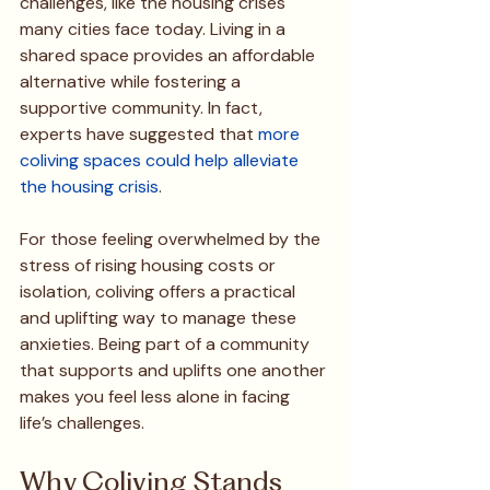
challenges, like the housing crises 
many cities face today. Living in a 
shared space provides an affordable 
alternative while fostering a 
supportive community. In fact, 
experts have suggested that 
more 
coliving spaces could help alleviate 
the housing crisis
.
For those feeling overwhelmed by the 
stress of rising housing costs or 
isolation, coliving offers a practical 
and uplifting way to manage these 
anxieties. Being part of a community 
that supports and uplifts one another 
makes you feel less alone in facing 
life’s challenges.
Why Coliving Stands 