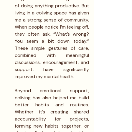
of doing anything productive. But 
living in a coliving space has given 
me a strong sense of community. 
When people notice I’m feeling off, 
they often ask, “What’s wrong? 
You seem a bit down today.” 
These simple gestures of care, 
combined with meaningful 
discussions, encouragement, and 
support, have significantly 
improved my mental health.
Beyond emotional support, 
coliving has also helped me build 
better habits and routines. 
Whether it’s creating shared 
accountability for projects, 
forming new habits together, or 