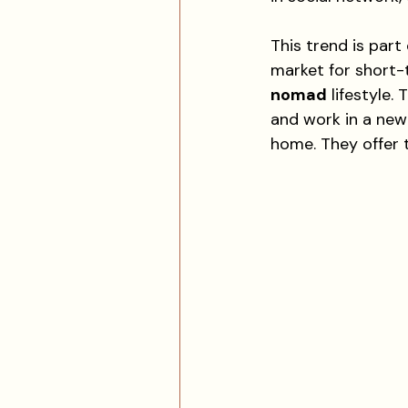
This trend is par
market for short
nomad
 lifestyle
and work in a new 
home. They offer t