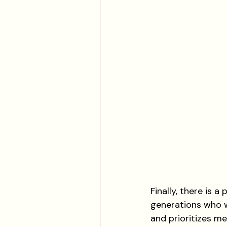
Finally, there is 
generations who w
and prioritizes me