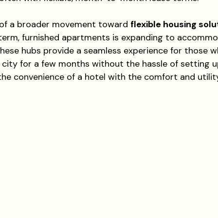
t of a broader movement toward 
flexible housing solu
-term, furnished apartments is expanding to accommo
. These hubs provide a seamless experience for those w
city for a few months without the hassle of setting up
he convenience of a hotel with the comfort and utility