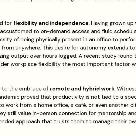
d for 
flexibility and independence
. Having grown up 
e accustomed to on-demand access and fluid schedule
sity of being physically present in an office to perfo
 from anywhere. This desire for autonomy extends t
tizing output over hours logged. A recent study found
der workplace flexibility the most important factor w
y to the embrace of 
remote and hybrid work
. Witnes
andemic proved that productivity is not tied to a speci
 to work from a home office, a café, or even another cit
hey still value in-person connection for mentorship and
ended approach that trusts them to manage their ow