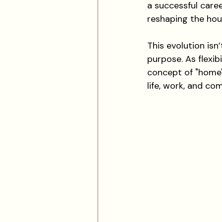
a successful career
reshaping the hou
This evolution isn’
purpose. As flexi
concept of "home" 
life, work, and co