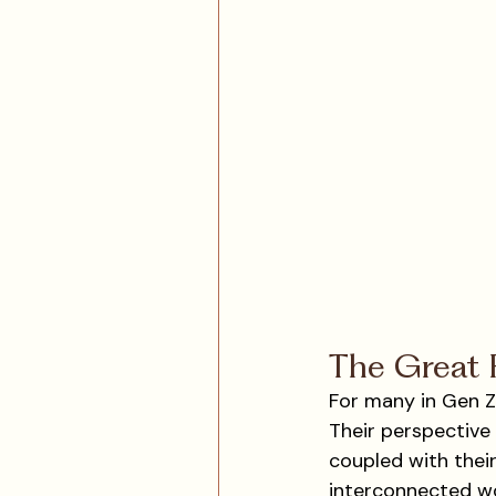
The Great R
For many in Gen Z,
Their perspective
coupled with their
interconnected wor