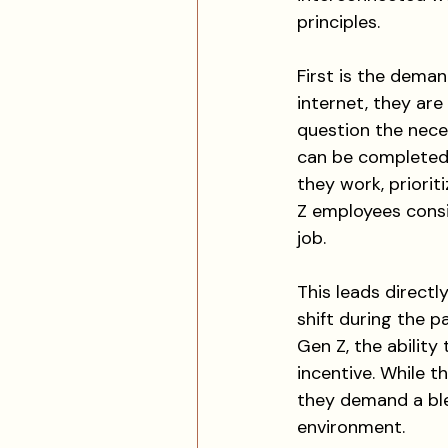
principles.
First is the deman
internet, they ar
question the neces
can be completed
they work, priori
Z employees consi
job.
This leads directl
shift during the p
Gen Z, the ability
incentive. While t
they demand a bl
environment.