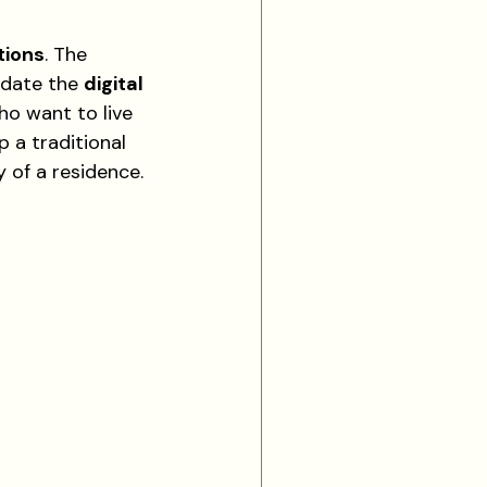
tions
. The 
date the 
digital 
ho want to live 
 a traditional 
 of a residence.