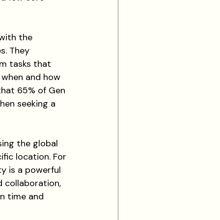
with the 
s. They 
rm tasks that 
o when and how 
 that 65% of Gen 
hen seeking a 
sing the global 
fic location. For 
y is a powerful 
 collaboration, 
n time and 