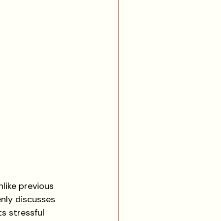
nlike previous 
nly discusses 
s stressful 