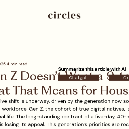
2025
4 min read
Summarize this article with AI
 Z Doesn’t Want a 9-
Chatgpt
Gr
t That Means for Hous
tive shift is underway, driven by the generation now soli
 workforce. Gen Z, the cohort of true digital natives, i
nal life. The long-standing contract of a five-day, 40
 is losing its appeal. This generation’s priorities are re