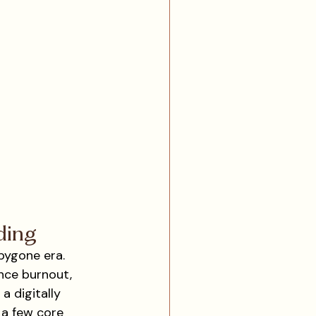
ding
bygone era. 
nce burnout, 
 digitally 
 a few core 