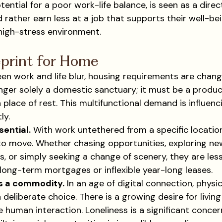
tial for a poor work-life balance, is seen as a direct
 rather earn less at a job that supports their well-be
 high-stress environment.
print for Home
en work and life blur, housing requirements are changi
nger solely a domestic sanctuary; it must be a produc
a place of rest. This multifunctional demand is influenc
ly.
sential.
 With work untethered from a specific location
o move. Whether chasing opportunities, exploring new
, or simply seeking a change of scenery, they are less
long-term mortgages or inflexible year-long leases.
s a commodity.
 In an age of digital connection, phys
deliberate choice. There is a growing desire for livin
e human interaction. Loneliness is a significant concer