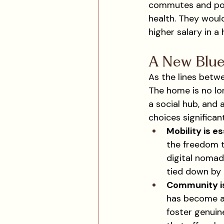
commutes and poten
health. They would
higher salary in a
A New Blue
As the lines betwe
The home is no lo
a social hub, and 
choices significant
Mobility is es
the freedom t
digital nomads
tied down by 
Community i
has become a 
foster genuin