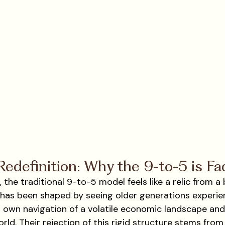
edefinition: Why the 9-to-5 is Fa
 the traditional 9-to-5 model feels like a relic from a 
 has been shaped by seeing older generations experie
 own navigation of a volatile economic landscape and a
ld. Their rejection of this rigid structure stems from