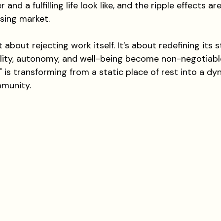
 and a fulfilling life look like, and the ripple effects a
sing market.
t about rejecting work itself. It’s about redefining its 
bility, autonomy, and well-being become non-negotiable
is transforming from a static place of rest into a dy
mmunity.