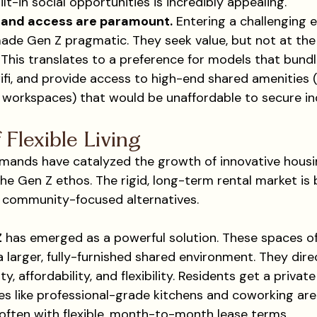
ilt-in social opportunities is incredibly appealing.
y and access are paramount.
 Entering a challenging
ade Gen Z pragmatic. They seek value, but not at the
e. This translates to a preference for models that bundl
wifi, and provide access to high-end shared amenities (
 workspaces) that would be unaffordable to secure ind
 Flexible Living
mands have catalyzed the growth of innovative housi
the Gen Z ethos. The rigid, long-term rental market is
 community-focused alternatives.
Z
 has emerged as a powerful solution. These spaces of
larger, fully-furnished shared environment. They dire
, affordability, and flexibility. Residents get a privat
es like professional-grade kitchens and coworking area
 often with flexible, month-to-month lease terms.