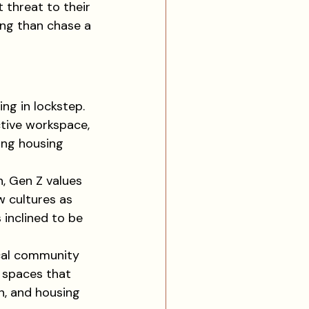
 threat to their 
ing than chase a 
ng in lockstep. 
tive workspace, 
ing housing 
, Gen Z values 
 cultures as 
 inclined to be 
ical community 
g spaces that 
n, and housing 