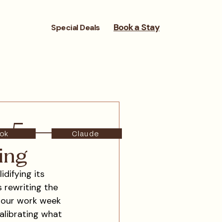
Book a Stay
Special Deals
to-5 —
ok
Claude
ing
difying its 
s rewriting the 
-hour work week 
calibrating what 