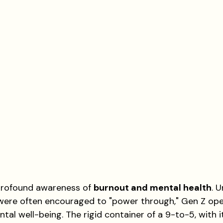
a profound awareness of 
burnout and mental health
. U
ere often encouraged to "power through," Gen Z ope
ntal well-being. The rigid container of a 9-to-5, with it