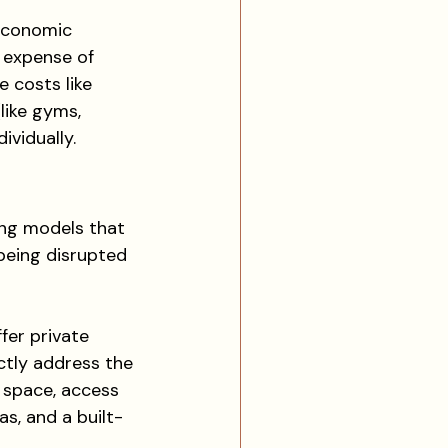
 economic 
 expense of 
e costs like 
like gyms, 
ividually.
ng models that 
 being disrupted 
fer private 
ctly address the 
e space, access 
s, and a built-