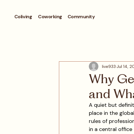
Coliving
Coworking
Community
live933
Jul 14, 
Why Gen
and Wha
A quiet but defini
place in the global
rules of professio
in a central office