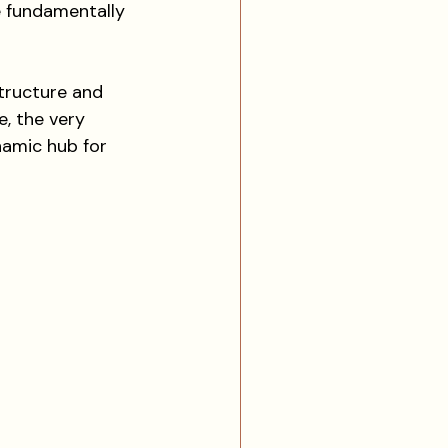
re fundamentally 
structure and 
, the very 
namic hub for 