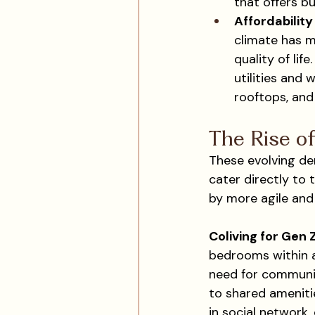
that offers bu
Affordabilit
climate has m
quality of lif
utilities and 
rooftops, and
The Rise of
These evolving de
cater directly to 
by more agile and
Coliving for Gen 
bedrooms within a 
need for community
to shared ameniti
in social network,