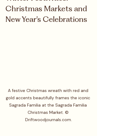
Christmas Markets and 
New Year’s Celebrations
A festive Christmas wreath with red and 
gold accents beautifully frames the iconic 
Sagrada Familia at the Sagrada Familia 
Christmas Market. © 
Driftwoodjournals.com.