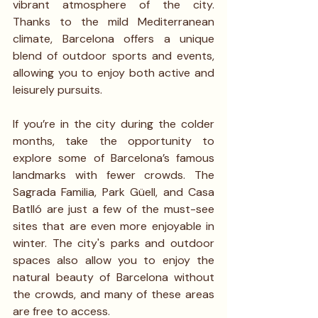
vibrant atmosphere of the city. 
Thanks to the mild Mediterranean 
climate, Barcelona offers a unique 
blend of outdoor sports and events, 
allowing you to enjoy both active and 
leisurely pursuits.
If you’re in the city during the colder 
months, take the opportunity to 
explore some of Barcelona’s famous 
landmarks with fewer crowds. The 
Sagrada Familia, Park Güell, and Casa 
Batlló are just a few of the must-see 
sites that are even more enjoyable in 
winter. The city's parks and outdoor 
spaces also allow you to enjoy the 
natural beauty of Barcelona without 
the crowds, and many of these areas 
are free to access.