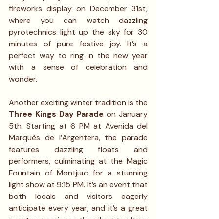
fireworks display on December 31st, 
where you can watch dazzling 
pyrotechnics light up the sky for 30 
minutes of pure festive joy. It’s a 
perfect way to ring in the new year 
with a sense of celebration and 
wonder.
Another exciting winter tradition is the 
Three Kings Day Parade
 on January 
5th. Starting at 6 PM at Avenida del 
Marquès de l’Argentera, the parade 
features dazzling floats and 
performers, culminating at the Magic 
Fountain of Montjuïc for a stunning 
light show at 9:15 PM. It’s an event that 
both locals and visitors eagerly 
anticipate every year, and it’s a great 