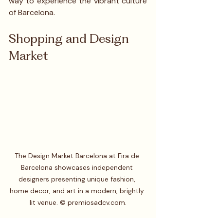
way to experience the vibrant culture 
of Barcelona.
Shopping and Design 
Market
The Design Market Barcelona at Fira de 
Barcelona showcases independent 
designers presenting unique fashion, 
home decor, and art in a modern, brightly 
lit venue. © premiosadcv.com.