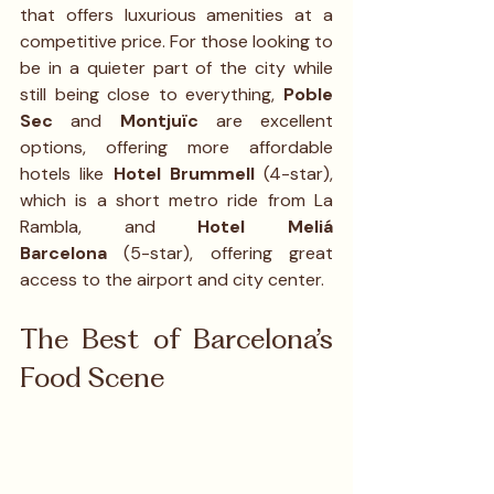
that offers luxurious amenities at a 
competitive price. For those looking to 
be in a quieter part of the city while 
still being close to everything, 
Poble 
Sec
 and 
Montjuïc
 are excellent 
options, offering more affordable 
hotels like 
Hotel Brummell
 (4-star), 
which is a short metro ride from La 
Rambla, and 
Hotel Meliá 
Barcelona
 (5-star), offering great 
access to the airport and city center.
The Best of Barcelona’s 
Food Scene