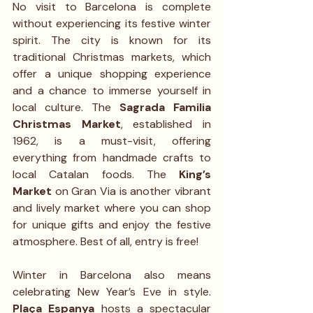
No visit to Barcelona is complete 
without experiencing its festive winter 
spirit. The city is known for its 
traditional Christmas markets, which 
offer a unique shopping experience 
and a chance to immerse yourself in 
local culture. The 
Sagrada Familia 
Christmas Market
, established in 
1962, is a must-visit, offering 
everything from handmade crafts to 
local Catalan foods. The 
King’s 
Market
 on Gran Via is another vibrant 
and lively market where you can shop 
for unique gifts and enjoy the festive 
atmosphere. Best of all, entry is free!
Winter in Barcelona also means 
celebrating New Year’s Eve in style. 
Plaça Espanya
 hosts a spectacular 