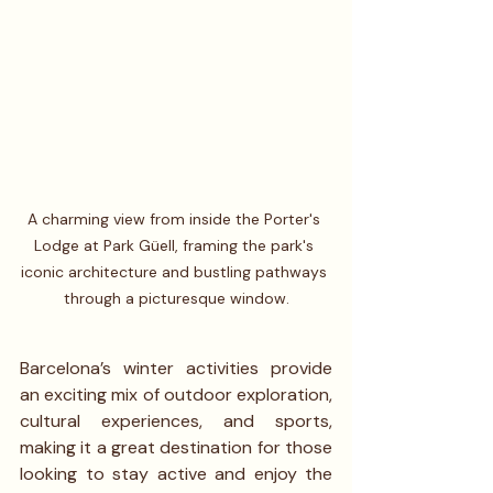
A charming view from inside the Porter's 
Lodge at Park Güell, framing the park's 
iconic architecture and bustling pathways 
through a picturesque window.
Barcelona’s winter activities provide 
an exciting mix of outdoor exploration, 
cultural experiences, and sports, 
making it a great destination for those 
looking to stay active and enjoy the 