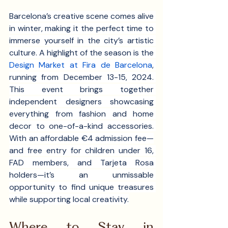
Barcelona’s creative scene comes alive 
in winter, making it the perfect time to 
immerse yourself in the city’s artistic 
culture. A highlight of the season is the 
Design Market at Fira de Barcelona
, 
running from December 13-15, 2024. 
This event brings together 
independent designers showcasing 
everything from fashion and home 
decor to one-of-a-kind accessories. 
With an affordable €4 admission fee—
and free entry for children under 16, 
FAD members, and Tarjeta Rosa 
holders—it’s an unmissable 
opportunity to find unique treasures 
while supporting local creativity.
Where to Stay in 