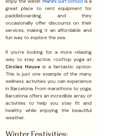
enjoy the water. 
Manihi Surf School
 is a 
great place to rent equipment for 
paddleboarding, and they 
occasionally offer discounts on their 
services, making it an affordable and 
fun way to explore the sea.
If you’re looking for a more relaxing 
way to stay active, rooftop yoga at 
Circles House
 is a fantastic option. 
This is just one example of the many 
wellness activities you can experience 
in Barcelona. From marathons to yoga, 
Barcelona offers an incredible array of 
activities to help you stay fit and 
healthy while enjoying the beautiful 
weather.
Winter Festivities: 