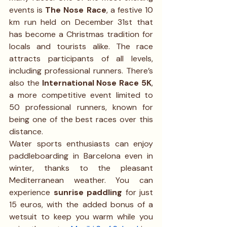
events is 
The Nose Race
, a festive 10 
km run held on December 31st that 
has become a Christmas tradition for 
locals and tourists alike. The race 
attracts participants of all levels, 
including professional runners. There’s 
also the 
International Nose Race 5K
, 
a more competitive event limited to 
50 professional runners, known for 
being one of the best races over this 
distance.
Water sports enthusiasts can enjoy 
paddleboarding in Barcelona even in 
winter, thanks to the pleasant 
Mediterranean weather. You can 
experience 
sunrise paddling
 for just 
15 euros, with the added bonus of a 
wetsuit to keep you warm while you 