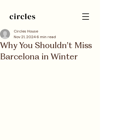
Circles House
Nov 21, 2024
6 min read
Why You Shouldn’t Miss
Barcelona in Winter