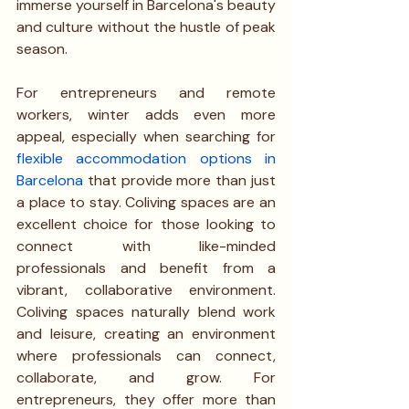
immerse yourself in Barcelona's beauty 
and culture without the hustle of peak 
season.
For entrepreneurs and remote 
workers, winter adds even more 
appeal, especially when searching for
flexible accommodation options in 
Barcelona
that provide more than just 
a place to stay. Coliving spaces are an 
excellent choice for those looking to 
connect with like-minded 
professionals and benefit from a 
vibrant, collaborative environment. 
Coliving spaces naturally blend work 
and leisure, creating an environment 
where professionals can connect, 
collaborate, and grow. For 
entrepreneurs, they offer more than 