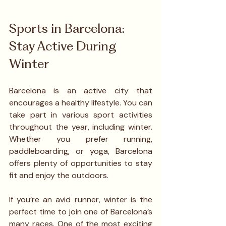
Sports in Barcelona: 
Stay Active During 
Winter
Barcelona is an active city that 
encourages a healthy lifestyle. You can 
take part in various sport activities 
throughout the year, including winter. 
Whether you prefer running, 
paddleboarding, or yoga, Barcelona 
offers plenty of opportunities to stay 
fit and enjoy the outdoors.
If you’re an avid runner, winter is the 
perfect time to join one of Barcelona’s 
many races. One of the most exciting 