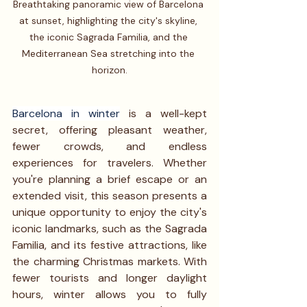
Breathtaking panoramic view of Barcelona 
at sunset, highlighting the city's skyline, 
the iconic Sagrada Familia, and the 
Mediterranean Sea stretching into the 
horizon.
Barcelona in winter
 is a well-kept 
secret, offering pleasant weather, 
fewer crowds, and endless 
experiences for travelers. Whether 
you're planning a brief escape or an 
extended visit, this season presents a 
unique opportunity to enjoy the city's 
iconic landmarks, such as the Sagrada 
Familia, and its festive attractions, like 
the charming Christmas markets. With 
fewer tourists and longer daylight 
hours, winter allows you to fully 