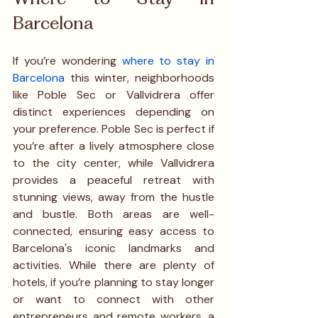
Barcelona
If you’re wondering 
where to stay in 
Barcelona
 this winter, neighborhoods 
like Poble Sec or Vallvidrera offer 
distinct experiences depending on 
your preference. Poble Sec is perfect if 
you’re after a lively atmosphere close 
to the city center, while Vallvidrera 
provides a peaceful retreat with 
stunning views, away from the hustle 
and bustle. Both areas are well-
connected, ensuring easy access to 
Barcelona's iconic landmarks and 
activities. While there are plenty of 
hotels, if you’re planning to stay longer 
or want to connect with other 
entrepreneurs and remote workers, a 