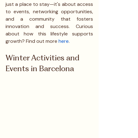
just a place to stay—it's about access 
to events, networking opportunities, 
and a community that fosters 
innovation and success. Curious 
about how this lifestyle supports 
growth? Find out more 
here
.
Winter Activities and 
Events in Barcelona