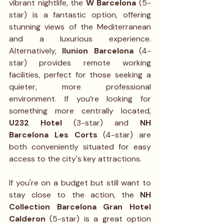
vibrant nightlife, the 
W Barcelona
 (5-
star) is a fantastic option, offering 
stunning views of the Mediterranean 
and a luxurious experience. 
Alternatively, 
Ilunion Barcelona
 (4-
star) provides remote working 
facilities, perfect for those seeking a 
quieter, more professional 
environment. If you’re looking for 
something more centrally located, 
U232 Hotel
 (3-star) and 
NH 
Barcelona Les Corts
 (4-star) are 
both conveniently situated for easy 
access to the city's key attractions.
If you're on a budget but still want to 
stay close to the action, the 
NH 
Collection Barcelona Gran Hotel 
Calderon
 (5-star) is a great option 