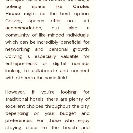
coliving space like 
Circles 
House
 might be the best option. 
Coliving spaces offer not just 
accommodation, but also a 
community of like-minded individuals, 
which can be incredibly beneficial for 
networking and personal growth. 
Coliving is especially valuable for 
entrepreneurs or digital nomads 
looking to collaborate and connect 
with others in the same field.
However, if you're looking for 
traditional hotels, there are plenty of 
excellent choices throughout the city, 
depending on your budget and 
preferences. For those who enjoy 
staying close to the beach and 