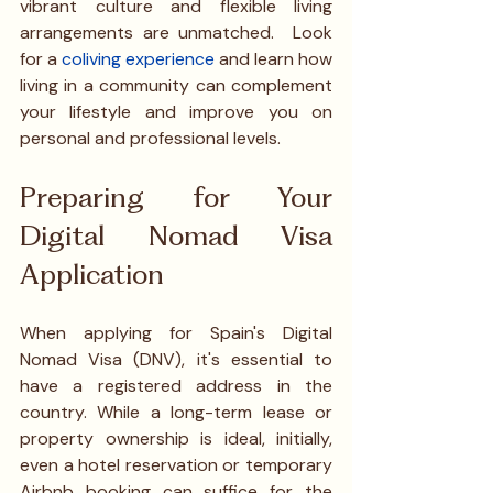
vibrant culture and flexible living 
arrangements are unmatched.  Look 
for a
coliving experience
 and learn how 
living in a community can complement 
your lifestyle and improve you on 
personal and professional levels. 
Preparing for Your 
Digital Nomad Visa 
Application
When applying for Spain's Digital 
Nomad Visa (DNV), it's essential to 
have a registered address in the 
country. While a long-term lease or 
property ownership is ideal, initially, 
even a hotel reservation or temporary 
Airbnb booking can suffice for the 