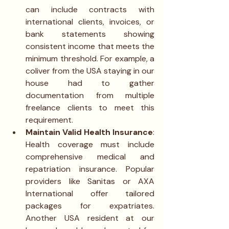
can include contracts with 
international clients, invoices, or 
bank statements showing 
consistent income that meets the 
minimum threshold. For example, a 
coliver from the USA staying in our 
house had to gather 
documentation from multiple 
freelance clients to meet this 
requirement.
Maintain Valid Health Insurance
: 
Health coverage must include 
comprehensive medical and 
repatriation insurance. Popular 
providers like Sanitas or AXA 
International offer tailored 
packages for expatriates. 
Another USA resident at our 