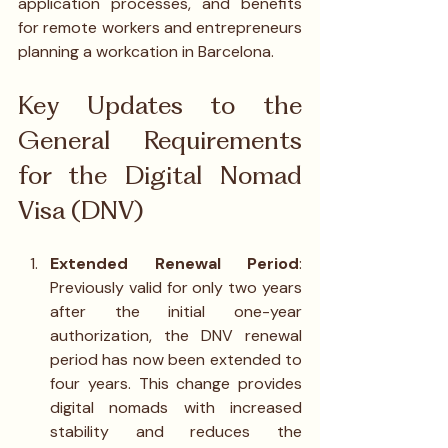
application processes, and benefits 
for remote workers and entrepreneurs 
planning a workcation in Barcelona.
Key Updates to the 
General Requirements 
for the Digital Nomad 
Visa (DNV)
Extended Renewal Period
: 
Previously valid for only two years 
after the initial one-year 
authorization, the DNV renewal 
period has now been extended to 
four years. This change provides 
digital nomads with increased 
stability and reduces the 