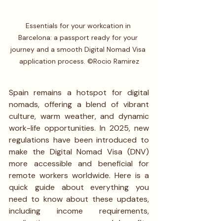
Essentials for your workcation in 
Barcelona: a passport ready for your 
journey and a smooth Digital Nomad Visa 
application process. ©Rocio Ramirez
Spain remains a hotspot for digital 
nomads, offering a blend of vibrant 
culture, warm weather, and dynamic 
work-life opportunities. In 2025, new 
regulations have been introduced to 
make the Digital Nomad Visa (DNV) 
more accessible and beneficial for 
remote workers worldwide. Here is a 
quick guide about everything you 
need to know about these updates, 
including income requirements, 