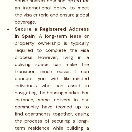
house shared how she opted for 
an international policy to meet 
the visa criteria and ensure global 
coverage.
Secure a Registered Address 
in Spain
: A long-term lease or 
property ownership is typically 
required to complete the visa 
process. However, living in a 
coliving space can make the 
transition much easier. I can 
connect you with like-minded 
individuals who can assist in 
navigating the housing market. For 
instance, some colivers in our 
community have teamed up to 
find apartments together, easing 
the process of securing a long-
term residence while building a 