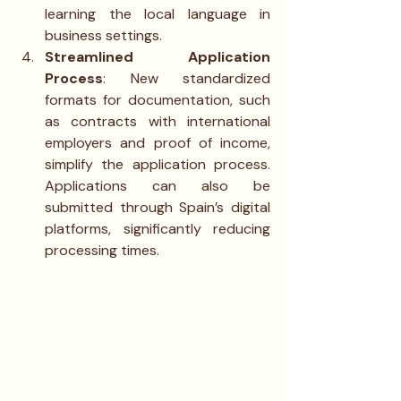
learning the local language in 
business settings.
Streamlined Application 
Process
: New standardized 
formats for documentation, such 
as contracts with international 
employers and proof of income, 
simplify the application process. 
Applications can also be 
submitted through Spain’s digital 
platforms, significantly reducing 
processing times.