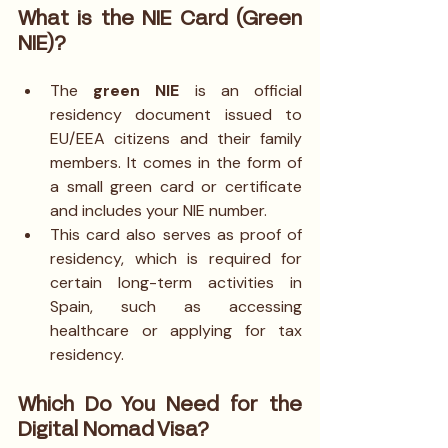
What is the NIE Card (Green 
NIE)?
The 
green NIE
 is an official 
residency document issued to 
EU/EEA citizens and their family 
members. It comes in the form of 
a small green card or certificate 
and includes your NIE number.
This card also serves as proof of 
residency, which is required for 
certain long-term activities in 
Spain, such as accessing 
healthcare or applying for tax 
residency.
Which Do You Need for the 
Digital Nomad Visa?