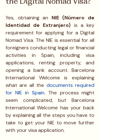
the Digital Nomad Visa?
Yes, obtaining an 
NIE (Número de 
Identidad de Extranjero)
 is a key 
requirement for applying for a Digital 
Nomad Visa. The NIE is essential for all 
foreigners conducting legal or financial 
activities in Spain, including visa 
applications, renting property, and 
opening a bank account. Barcelona 
International Welcome is explaining 
what are all the
documents required 
for NIE in Spain
. The process might 
seem complicated, but Barcelona 
International Welcome has your back 
by explaining all the steps you have to 
take to get your NIE to move further 
with your visa application. 