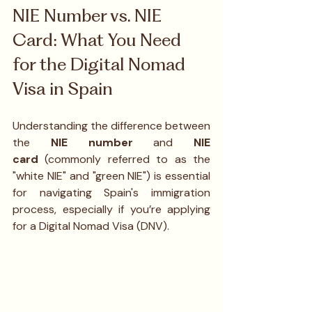
NIE Number vs. NIE 
Card: What You Need 
for the Digital Nomad 
Visa in Spain
Understanding the difference between 
the 
NIE number
 and 
NIE 
card
 (commonly referred to as the 
"white NIE" and "green NIE") is essential 
for navigating Spain's immigration 
process, especially if you’re applying 
for a Digital Nomad Visa (DNV).