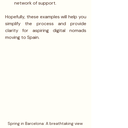
network of support.
Hopefully, these examples will help you 
simplify the process and provide 
clarity for aspiring digital nomads 
moving to Spain.
Spring in Barcelona: A breathtaking view 