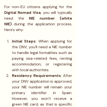
For non-EU citizens applying for the 
Digital Nomad Visa
, you will typically 
need the 
NIE number (white 
NIE)
 during the application process. 
Here's why:
Initial Steps
: When applying for 
the DNV, you’ll need a NIE number 
to handle legal formalities such as 
paying visa-related fees, renting 
accommodation, or registering 
with local authorities.
Residency Requirements
: After 
your DNV application is approved, 
your NIE number will remain your 
primary identifier in Spain. 
However, you won’t receive a 
green NIE card, as that is specific 