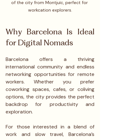
of the city from Montjuïc, perfect for 
workcation explorers.
Why Barcelona Is Ideal 
for Digital Nomads
Barcelona offers a thriving 
international community and endless 
networking opportunities for remote 
workers. Whether you prefer 
coworking spaces, cafes, or coliving 
options, the city provides the perfect 
backdrop for productivity and 
exploration. 
For those interested in a blend of 
work and slow travel, Barcelona’s 