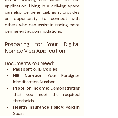
application. Living in a coliving space 
can also be beneficial, as it provides 
an opportunity to connect with 
others who can assist in finding more 
permanent accommodations.
Preparing for Your Digital 
Nomad Visa Application
Documents You Need:
Passport & ID Copies
NIE Number
: Your Foreigner 
Identification Number.
Proof of Income
: Demonstrating 
that you meet the required 
thresholds.
Health Insurance Policy
: Valid in 
Spain.