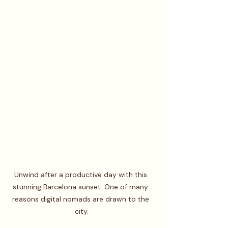
Unwind after a productive day with this 
stunning Barcelona sunset. One of many 
reasons digital nomads are drawn to the 
city.