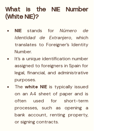
What is the NIE Number 
(White NIE)?
NIE
 stands for 
Número de 
Identidad de Extranjero
, which 
translates to Foreigner’s Identity 
Number.
It’s a unique identification number 
assigned to foreigners in Spain for 
legal, financial, and administrative 
purposes.
The 
white NIE
 is typically issued 
on an A4 sheet of paper and is 
often used for short-term 
processes, such as opening a 
bank account, renting property, 
or signing contracts.