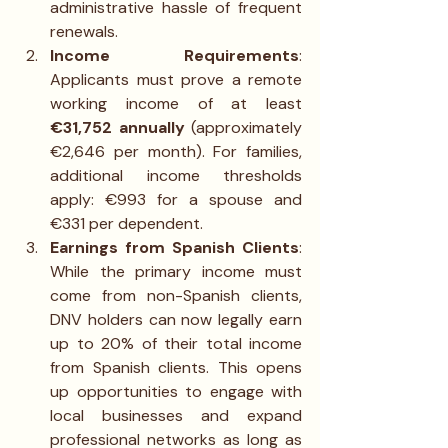
administrative hassle of frequent 
renewals.
Income Requirements
: 
Applicants must prove a remote 
working income of at least 
€31,752 annually
 (approximately 
€2,646 per month). For families, 
additional income thresholds 
apply: €993 for a spouse and 
€331 per dependent.
Earnings from Spanish Clients
: 
While the primary income must 
come from non-Spanish clients, 
DNV holders can now legally earn 
up to 20% of their total income 
from Spanish clients. This opens 
up opportunities to engage with 
local businesses and expand 
professional networks as long as 