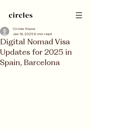
Circles House
Jan 16, 2025
6 min read
Digital Nomad Visa
Updates for 2025 in
Spain, Barcelona