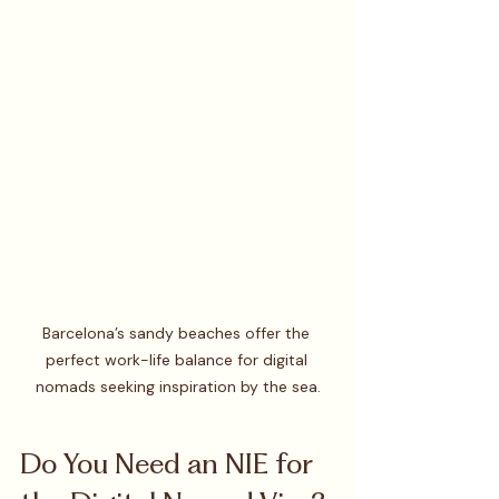
Barcelona’s sandy beaches offer the 
perfect work-life balance for digital 
nomads seeking inspiration by the sea.
Do You Need an NIE for 