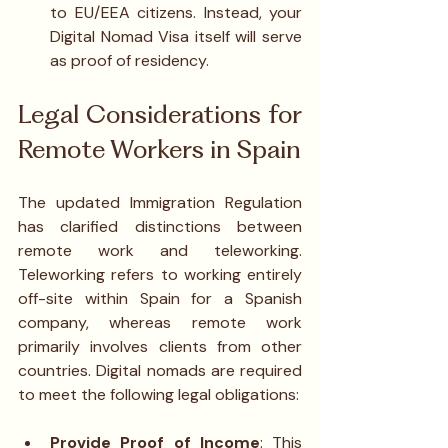
to EU/EEA citizens. Instead, your 
Digital Nomad Visa itself will serve 
as proof of residency.
Legal Considerations for 
Remote Workers in Spain
The updated Immigration Regulation 
has clarified distinctions between 
remote work and teleworking. 
Teleworking refers to working entirely 
off-site within Spain for a Spanish 
company, whereas remote work 
primarily involves clients from other 
countries. Digital nomads are required 
to meet the following legal obligations:
Provide Proof of Income
: This 