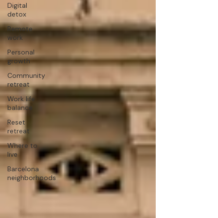
Digital
detox
Remote
work
Personal
growth
Community
retreat
Work life
balance
Reset
retreat
Where to
live
Barcelona
neighborhoods