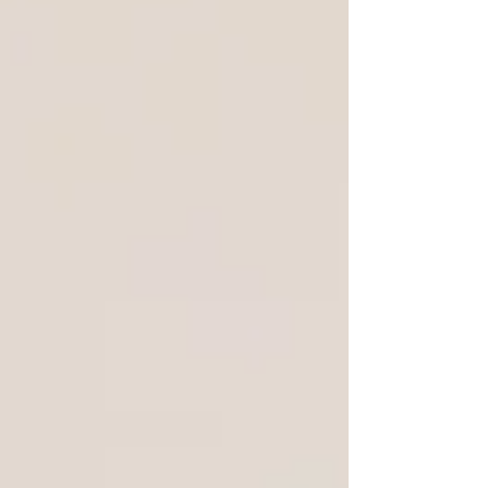
deep-tech talent, and a startup ecosystem
that actually moves.