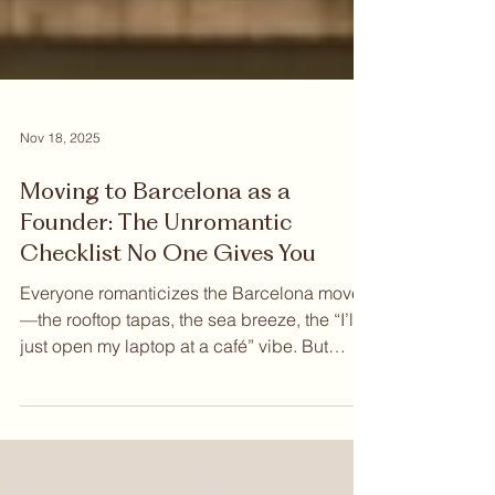
Nov 18, 2025
Moving to Barcelona as a
Founder: The Unromantic
Checklist No One Gives You
Everyone romanticizes the Barcelona move
—the rooftop tapas, the sea breeze, the “I’ll
just open my laptop at a café” vibe. But
beneath the aesthetics, Barcelona is also
one of Europe’s fastest-growing tech hubs,
home to unicorns, international founders,