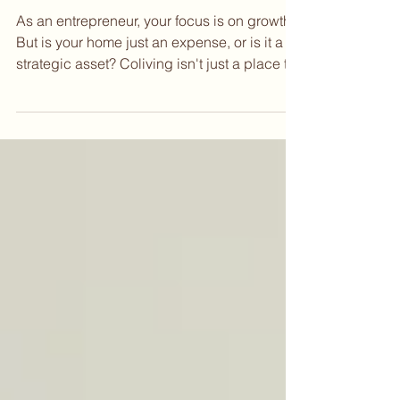
Sep 12, 2025
Your Startup's Secret Weapon?
Where You Live.
As an entrepreneur, your focus is on growth.
But is your home just an expense, or is it a
strategic asset? Coliving isn't just a place to
live; it's an ecosystem designed to
accelerate your startup. Think of it as a 24/7
incubator where your next co-founder,
investor, or key hire could be right down the
hall. In this post, we explore how coliving
helps you expand your network, eliminate
distractions, and lower your burn rate.