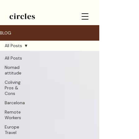
BLOG
All Posts
All Posts
Nomad
attitude
Coliving
Pros &
Cons
Barcelona
Remote
Workers
Europe
Travel