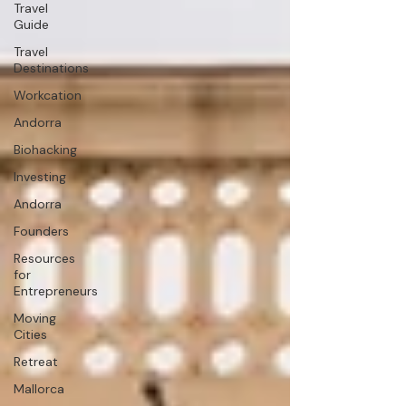
Travel
Guide
Travel
Destinations
Workcation
Andorra
Biohacking
Investing
Andorra
Founders
Resources
for
Entrepreneurs
Moving
Cities
Retreat
Mallorca