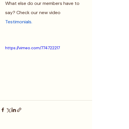
What else do our members have to 
say? Check our new video 
Testimonials
.
https://vimeo.com/774722217