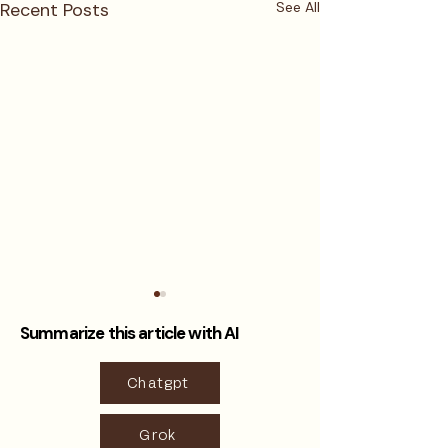
Recent Posts
See All
Summarize this article with AI
Chatgpt
Grok