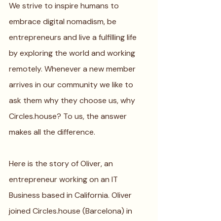
We strive to inspire humans to 
embrace digital nomadism, be 
entrepreneurs and live a fulfilling life 
by exploring the world and working 
remotely. Whenever a new member 
arrives in our community we like to 
ask them why they choose us, why 
Circles.house? To us, the answer 
makes all the difference. 
Here is the story of Oliver, an 
entrepreneur working on an IT 
Business based in California. Oliver 
joined Circles.house (Barcelona) in 