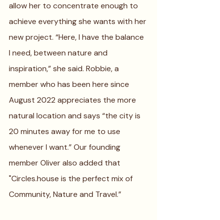
allow her to concentrate enough to 
achieve everything she wants with her 
new project. “Here, I have the balance 
I need, between nature and 
inspiration,” she said. Robbie, a 
member who has been here since 
August 2022 appreciates the more 
natural location and says “the city is 
20 minutes away for me to use 
whenever I want.” Our founding 
member Oliver also added that 
"Circles.house is the perfect mix of 
Community, Nature and Travel.” 