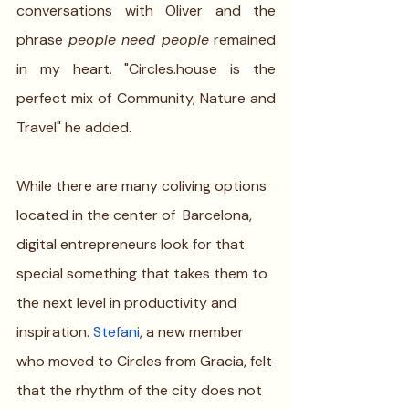
conversations with Oliver and the 
phrase 
people need people
 remained 
in my heart. "Circles.house is the 
perfect mix of Community, Nature and 
Travel" he added.
While there are many coliving options 
located in the center of  Barcelona, 
digital entrepreneurs look for that 
special something that takes them to 
the next level in productivity and 
inspiration. 
Stefani
, a new member 
who moved to Circles from Gracia, felt 
that the rhythm of the city does not 