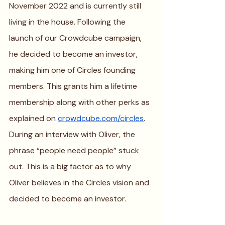
November 2022 and is currently still 
living in the house. Following the 
launch of our Crowdcube campaign, 
he decided to become an investor, 
making him one of Circles founding 
members. This grants him a lifetime 
membership along with other perks as 
explained on 
crowdcube.com/circles
. 
During an interview with Oliver, the 
phrase “people need people” stuck 
out. This is a big factor as to why 
Oliver believes in the Circles vision and 
decided to become an investor.