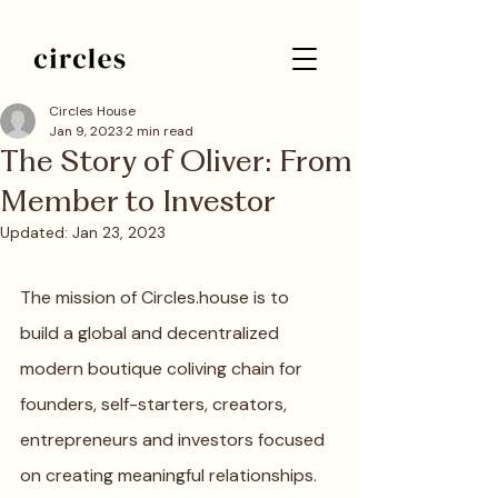
Circles House
Jan 9, 2023
2 min read
The Story of Oliver: From
Member to Investor
Updated:
Jan 23, 2023
The mission of Circles.house is to 
build a global and decentralized 
modern boutique coliving chain for 
founders, self-starters, creators, 
entrepreneurs and investors focused 
on creating meaningful relationships. 