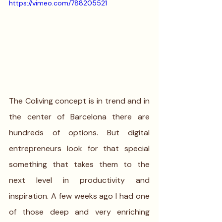
https://vimeo.com/788205521
The Coliving concept is in trend and in 
the center of Barcelona there are 
hundreds of options. But digital 
entrepreneurs look for that special 
something that takes them to the 
next level in productivity and 
inspiration. A few weeks ago I had one 
of those deep and very enriching 