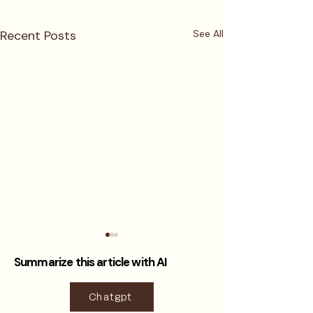
Recent Posts
See All
Summarize this article with AI
Chatgpt