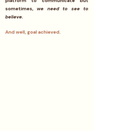
platform to communicate but 
sometimes, 
we need to see to 
believe. 
And well, goal achieved.