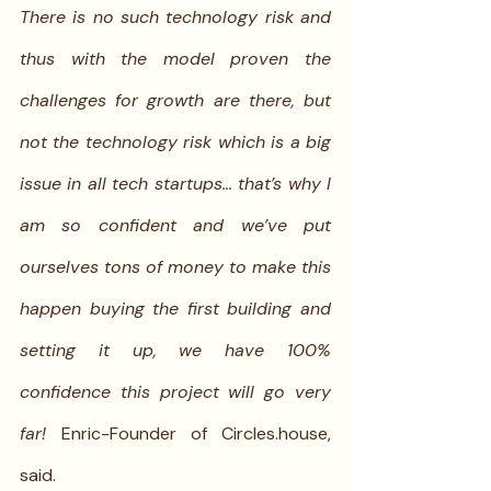
There is no such technology risk and 
thus with the model proven the 
challenges for growth are there, but 
not the technology risk which is a big 
issue in all tech startups… that’s why I 
am so confident and we’ve put 
ourselves tons of money to make this 
happen buying the first building and 
setting it up, we have 100% 
confidence this project will go very 
far! 
Enric-Founder of Circles.house, 
said.