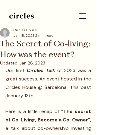
Circles House
Jan 18, 2023
2 min read
The Secret of Co-living:
How was the event?
Updated:
Jan 26, 2023
Our first 
Circles Talk
 of 2023 was a 
great success. An event hosted in the 
Circles House @ Barcelona  this past 
January 13th. 
Here is a little recap of 
“The secret 
of Co-Living, Become a Co-Owner”
, 
a talk about co-ownership investing 