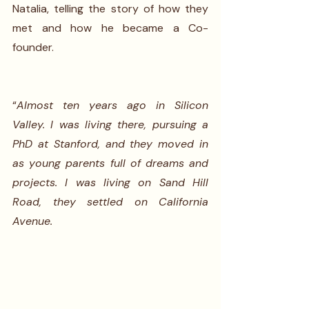
Natalia, telling the story of how they 
met and how he became a Co-
founder.
“
Almost ten years ago in Silicon 
Valley. I was living there, pursuing a 
PhD at Stanford, and they moved in 
as young parents full of dreams and 
projects. I was living on Sand Hill 
Road, they settled on California 
Avenue.