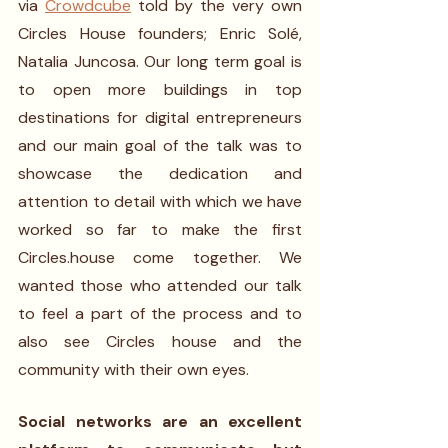
via 
Crowdcube
 told by the very own 
Circles House founders; Enric Solé, 
Natalia Juncosa. Our long term goal is 
to open more buildings in top 
destinations for digital entrepreneurs 
and our main goal of the talk was to 
showcase the dedication and 
attention to detail with which we have 
worked so far to make the first 
Circles.house come together. We 
wanted those who attended our talk 
to feel a part of the process and to 
also see Circles house and the 
community with their own eyes.
Social networks are an excellent 