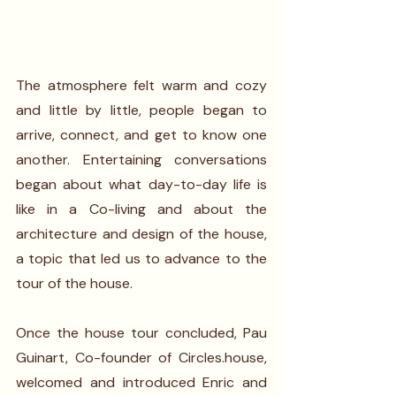
The atmosphere felt warm and cozy 
and little by little, people began to 
arrive, connect, and get to know one 
another. Entertaining conversations 
began about what day-to-day life is 
like in a Co-living and about the 
architecture and design of the house, 
a topic that led us to advance to the 
tour of the house. 
Once the house tour concluded, Pau 
Guinart, Co-founder of Circles.house, 
welcomed and introduced Enric and 