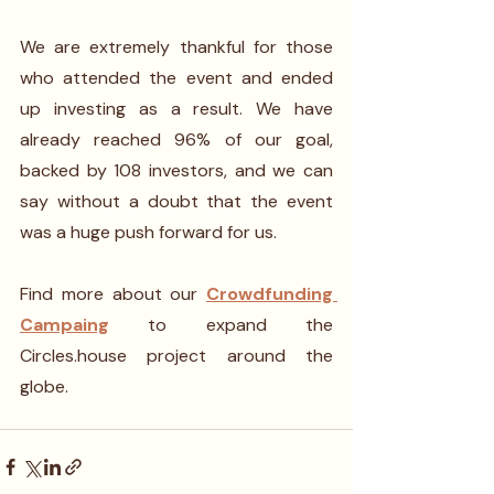
We are extremely thankful for those 
who attended the event and ended 
up investing as a result. We have 
already reached 96% of our goal, 
backed by 108 investors, and we can 
say without a doubt that the event 
was a huge push forward for us. 
Find more about our 
Crowdfunding 
Campaing
 to expand the 
Circles.house project around the 
globe.