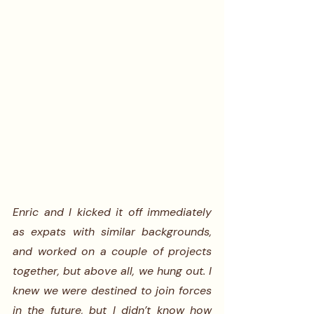
Enric and I kicked it off immediately 
as expats with similar backgrounds, 
and worked on a couple of projects 
together, but above all, we hung out. I 
knew we were destined to join forces 
in the future, but I didn’t know how 