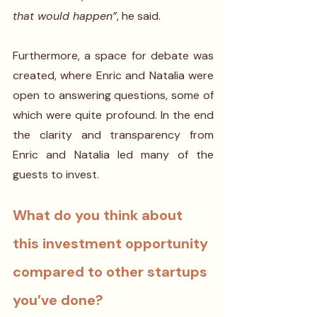
that would happen”
, he said.
Furthermore, a space for debate was 
created, where Enric and Natalia were 
open to answering questions, some of 
which were quite profound. In the end 
the clarity and transparency from 
Enric and Natalia led many of the 
guests to invest.
What do you think about 
this investment opportunity 
compared to other startups 
you’ve done? 