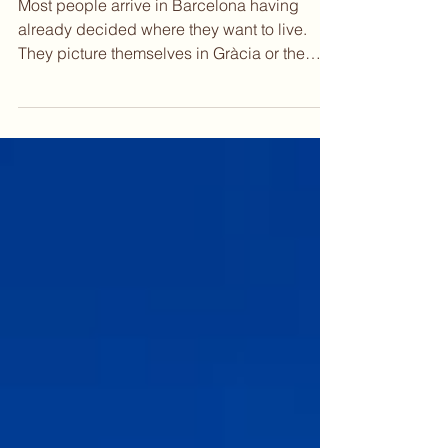
Work Remotely
Most people arrive in Barcelona having
already decided where they want to live.
They picture themselves in Gràcia or the
Eixample, somewhere with good light and
walkable streets, close to the kind of cafés
where you can spend a whole morning
without anyone asking you to leave. That
instinct is reasonable. But Barcelona
rewards a slower read. The city has layers
that only reveal themselves once you start
paying attention to how each neighborhood
actually feels on a Tuesday mor