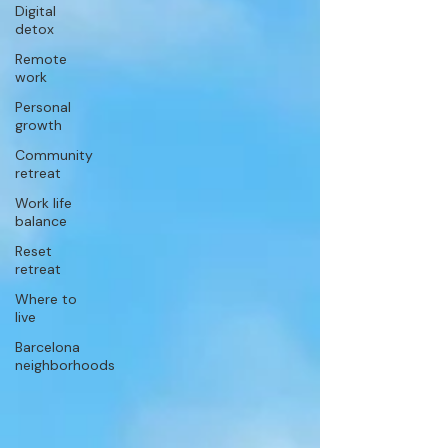
Digital
detox
Remote
work
Personal
growth
Community
retreat
Work life
balance
Reset
retreat
Where to
live
Barcelona
neighborhoods