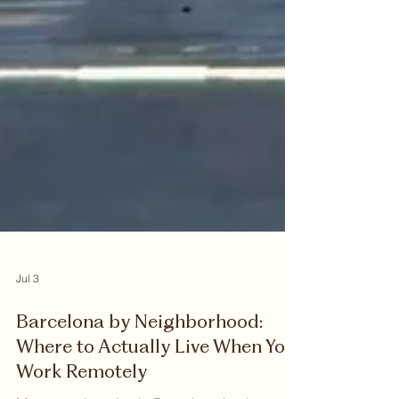
Jul 3
Barcelona by Neighborhood:
Where to Actually Live When You