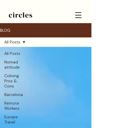
BLOG
All Posts
All Posts
Nomad
attitude
Coliving
Pros &
Cons
Barcelona
Remote
Workers
Europe
Travel