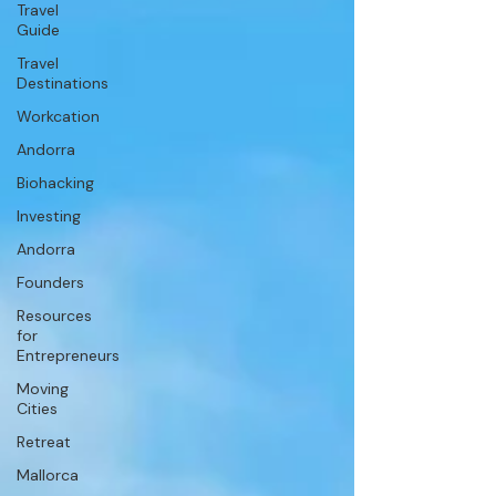
Travel
Guide
Travel
Destinations
Workcation
Andorra
Biohacking
Investing
Andorra
Founders
Resources
for
Entrepreneurs
Moving
Cities
Retreat
Mallorca