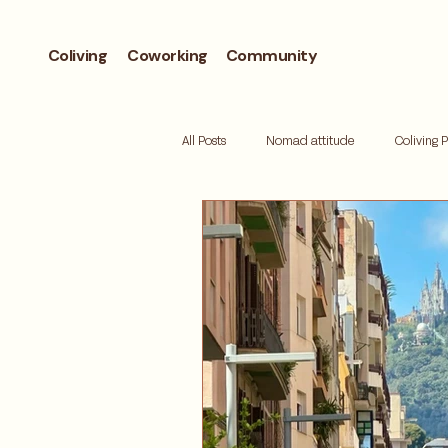
Coliving
Coworking
Community
All Posts
Nomad attitude
Coliving 
Workcation
Andorra
Biohac
Retreat
Mallorca
Digital de
Where to live
Barcelona neighbor