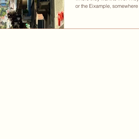
or the Eixample, somewhere 
streets, close to the kind o
whole morning without anyon
instinct is reasonable. But 
read. The city has layers th
you start paying attention 
actually feels on a Tuesday 
Camí de Vallvidrera al Tibidabo
©
Cookies Policy
Legal Notice