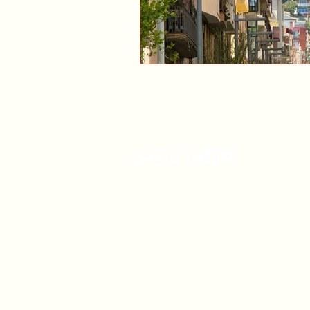
Connect with us
Cancellation Policy
Privacy Policy