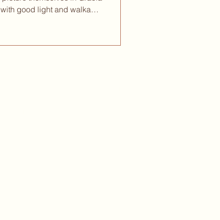
with good light and walkable
f cafés where you can spend a
e asking you to leave. That
Barcelona rewards a slower
at only reveal themselves once
to how each neighborhood
mor
, 05 -
08017 - Barcelona, Barcelona, Spain
 2026 circles.house - All rights reserved