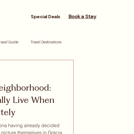
Book a Stay
Special Deals
ravel Guide
Travel Destinations
reneurs
Moving Cities
eighborhood:
ork life balance
Reset retreat
lly Live When
tely
lona having already decided
y picture themselves in Gràcia