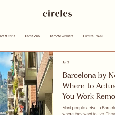
Pros & Cons
Barcelona
Remote Workers
Europe Travel
T
king
Investing
Andorra
Founders
Resources for Entrep
Jul 3
Barcelona by N
tox
Remote work
Personal growth
Community retreat
W
Where to Actua
You Work Remo
hoods
Most people arrive in Barce
where they want to live. The