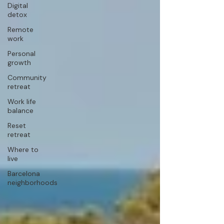
Digital
detox
Remote
work
Personal
growth
Community
retreat
Work life
balance
Reset
retreat
Where to
live
Barcelona
neighborhoods