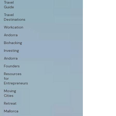
Travel
Guide
Travel
Destinations
Workcation
Andorra
Biohacking
Investing
Andorra
Founders
Resources
for
Entrepreneurs
Moving
Cities
Retreat
Mallorca