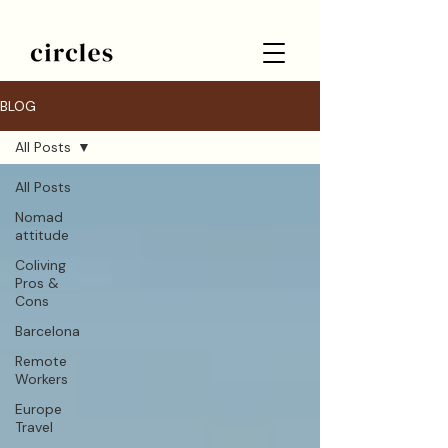
BLOG
All Posts
All Posts
Nomad
attitude
Coliving
Pros &
Cons
Barcelona
Remote
Workers
Europe
Travel