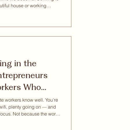
utiful house or working
on. At its best, it creates
ingful relationships,
onal growth, and a more
ith our community: Reset
ased reset experien
ing in the
rkers Who
to Think
e workers know well. You're
 wifi, plenty going on — and
 focus. Not because the work
 around you is competing for
it turns out, is the thing your