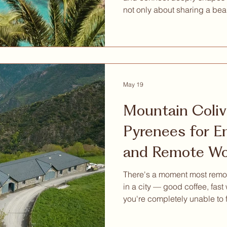
not only about sharing a bea
remotely from a nice destinati
something much deeper: mean
inspiration, wellbeing, pers
intentional way of living. That is why we are excited to
share a special invitation w
Retreat Mallorca, a nature-b
May 19
Mountain Coliv
Pyrenees for Entrepreneurs
and Remote Wo
Actually Want 
There's a moment most remot
in a city — good coffee, fast
you're completely unable to
is hard. Because everything
your attention, and attention, 