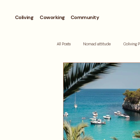
Coliving
Coworking
Community
All Posts
Nomad attitude
Coliving 
Workcation
Andorra
Biohac
Retreat
Mallorca
Digital de
Where to live
Barcelona neighbor