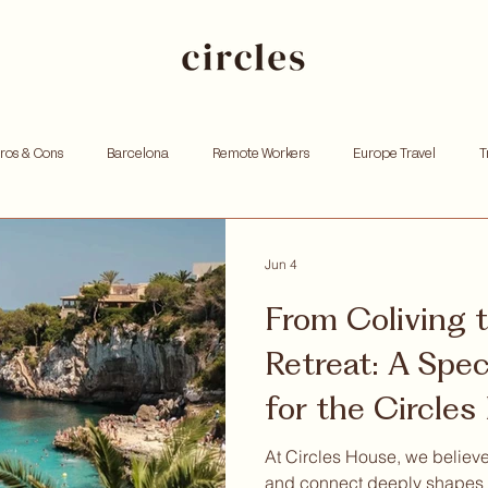
Pros & Cons
Barcelona
Remote Workers
Europe Travel
T
king
Investing
Andorra
Founders
Resources for Entrep
Jun 4
From Coliving 
tox
Remote work
Personal growth
Community retreat
W
Retreat: A Speci
for the Circle
hoods
Community
At Circles House, we believe
and connect deeply shapes 