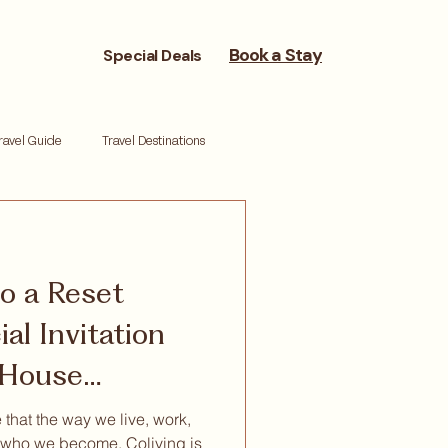
Book a Stay
Special Deals
ravel Guide
Travel Destinations
reneurs
Moving Cities
to a Reset
ork life balance
Reset retreat
al Invitation
s House
 that the way we live, work,
who we become. Coliving is