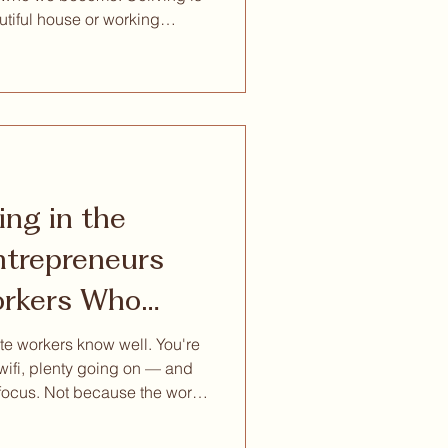
utiful house or working
on. At its best, it creates
ingful relationships,
onal growth, and a more
ith our community: Reset
ased reset experien
ing in the
rkers Who
to Think
e workers know well. You're
 wifi, plenty going on — and
 focus. Not because the work
 around you is competing for
it turns out, is the thing your