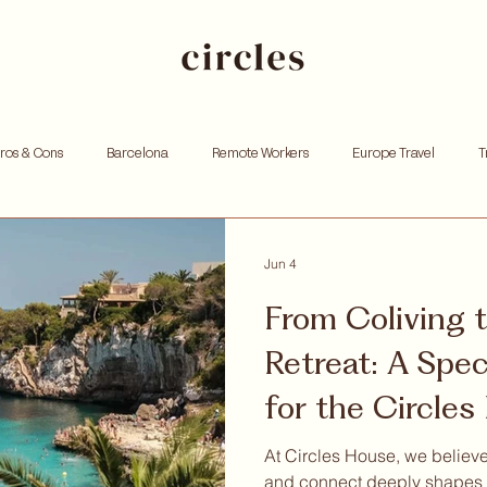
Pros & Cons
Barcelona
Remote Workers
Europe Travel
T
king
Investing
Andorra
Founders
Resources for Entrep
Jun 4
From Coliving 
tox
Remote work
Personal growth
Community retreat
W
Retreat: A Speci
for the Circle
hoods
Community
At Circles House, we believe
and connect deeply shapes 