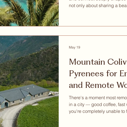
not only about sharing a bea
remotely from a nice destinati
something much deeper: mean
inspiration, wellbeing, pers
intentional way of living. That is why we are excited to
share a special invitation w
Retreat Mallorca, a nature-b
May 19
Mountain Coliv
Pyrenees for Entrepreneurs
and Remote Wo
Actually Want 
There's a moment most remot
in a city — good coffee, fast
you're completely unable to
is hard. Because everything
your attention, and attention, 