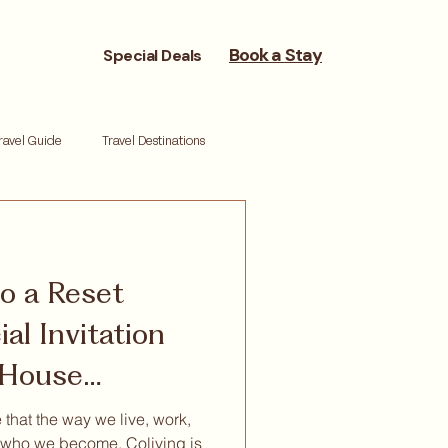
Book a Stay
Special Deals
ravel Guide
Travel Destinations
reneurs
Moving Cities
to a Reset
ork life balance
Reset retreat
al Invitation
s House
 that the way we live, work,
who we become. Coliving is