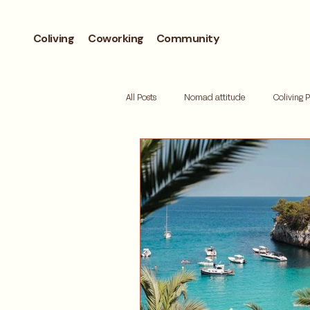
Coliving
Coworking
Community
All Posts
Nomad attitude
Coliving 
Workcation
Andorra
Biohac
Retreat
Mallorca
Digital de
Where to live
Barcelona neighbor