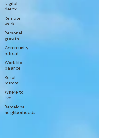
Digital
detox
Remote
work
Personal
growth
Community
retreat
Work life
balance
Reset
retreat
Where to
live
Barcelona
neighborhoods