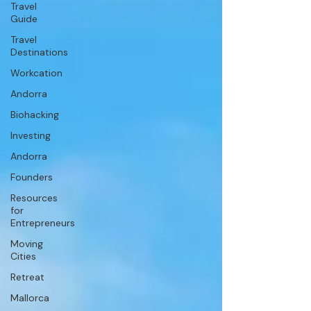
Travel
Guide
Travel
Destinations
Workcation
Andorra
Biohacking
Investing
Andorra
Founders
Resources
for
Entrepreneurs
Moving
Cities
Retreat
Mallorca