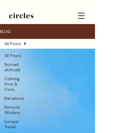
BLOG
All Posts
All Posts
Nomad
attitude
Coliving
Pros &
Cons
Barcelona
Remote
Workers
Europe
Travel