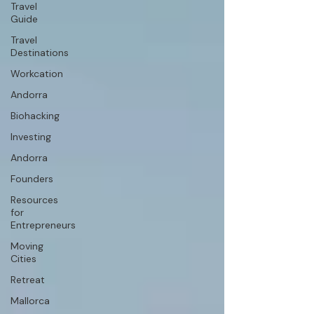
Travel
Guide
Travel
Destinations
Workcation
Andorra
Biohacking
Investing
Andorra
Founders
Resources
for
Entrepreneurs
Moving
Cities
Retreat
Mallorca