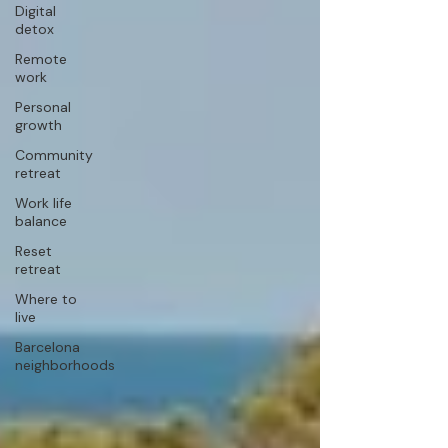
Digital
detox
Remote
work
Personal
growth
Community
retreat
Work life
balance
Reset
retreat
Where to
live
Barcelona
neighborhoods