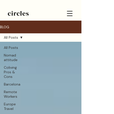
BLOG
All Posts
All Posts
Nomad
attitude
Coliving
Pros &
Cons
Barcelona
Remote
Workers
Europe
Travel