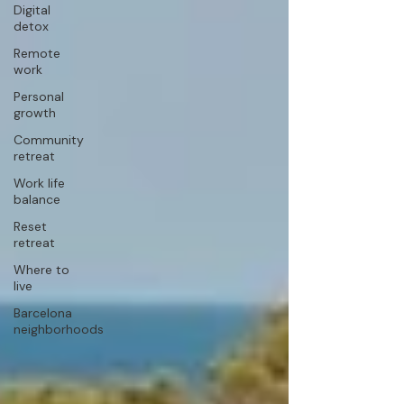
Digital
detox
Remote
work
Personal
growth
Community
retreat
Work life
balance
Reset
retreat
Where to
live
Barcelona
neighborhoods