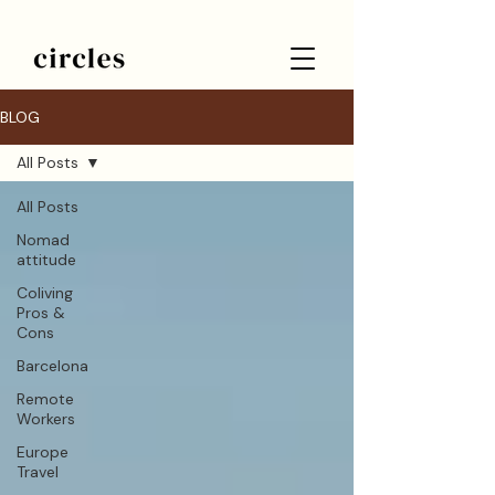
BLOG
All Posts
All Posts
Nomad
attitude
Coliving
Pros &
Cons
Barcelona
Remote
Workers
Europe
Travel