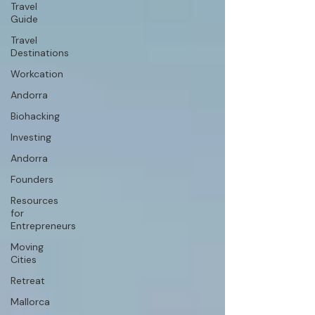
Travel
Guide
Travel
Destinations
Workcation
Andorra
Biohacking
Investing
Andorra
Founders
Resources
for
Entrepreneurs
Moving
Cities
Retreat
Mallorca